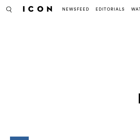
NEWSFEED
EDITORIALS
WA