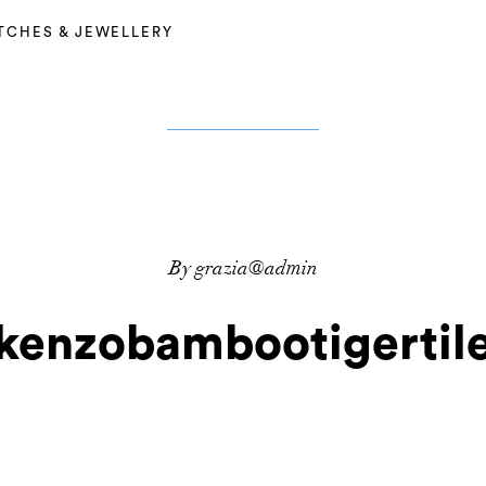
TCHES & JEWELLERY
By grazia@admin
kenzobambootigertil