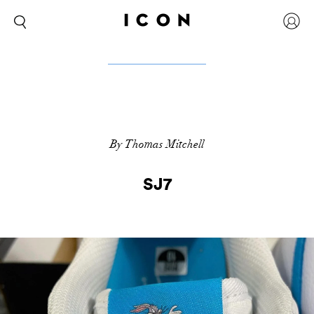
By Thomas Mitchell
SJ7