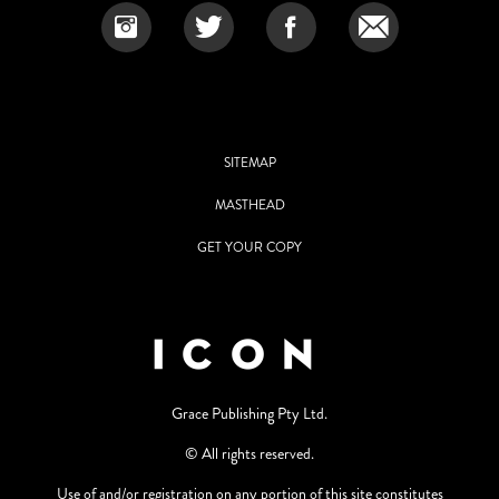
SITEMAP
MASTHEAD
GET YOUR COPY
Grace Publishing Pty Ltd.
© All rights reserved.
Use of and/or registration on any portion of this site constitutes