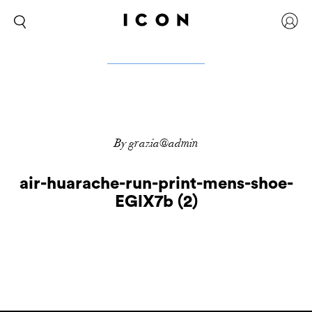
By grazia@admin
air-huarache-run-print-mens-shoe-
EGlX7b (2)