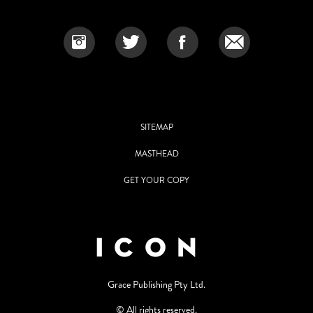
SITEMAP
MASTHEAD
GET YOUR COPY
Grace Publishing Pty Ltd.
© All rights reserved.