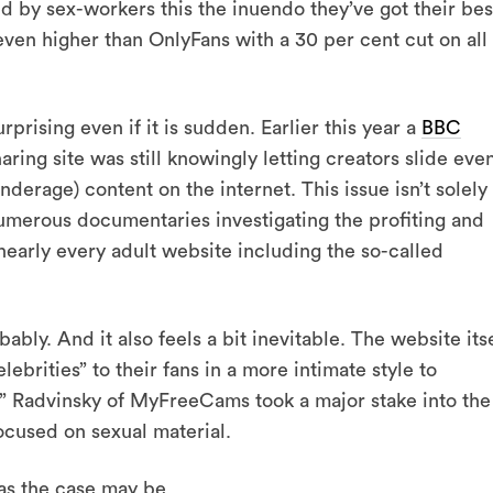
 by sex-workers this the inuendo they’ve got their bes
e even higher than OnlyFans with a 30 per cent cut on all
surprising even if it is sudden. Earlier this year a
BBC
aring site was still knowingly letting creators slide eve
nderage) content on the internet. This issue isn’t solely
numerous documentaries investigating the profiting and
s nearly every adult website including the so-called
ably. And it also feels a bit inevitable. The website its
ebrities” to their fans in a more intimate style to
” Radvinsky of MyFreeCams took a major stake into the
focused on sexual material.
 as the case may be.