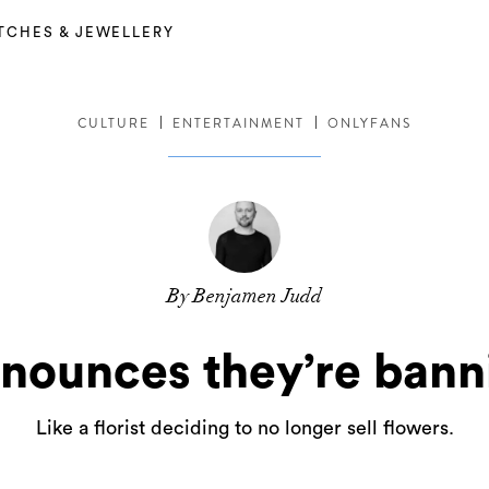
TCHES & JEWELLERY
CULTURE
ENTERTAINMENT
ONLYFANS
By Benjamen Judd
nounces they’re bann
Like a florist deciding to no longer sell flowers.