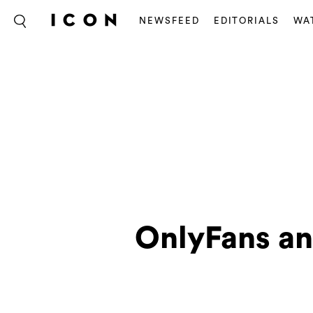
NEWSFEED
EDITORIALS
WA
OnlyFans an