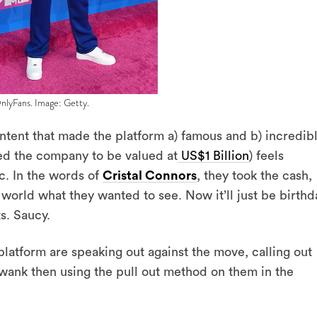
OnlyFans. Image: Getty.
ontent that made the platform a) famous and b) incredib
ed the company to be valued at
US$1 Billion
) feels
ic. In the words of
Cristal Connors
, they took the cash,
orld what they wanted to see. Now it’ll just be birthd
s. Saucy.
latform are speaking out against the move, calling out
wank then using the pull out method on them in the