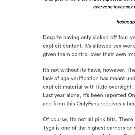
everyone loves sex
— hasanab
Despite having only kicked off four 
explicit content. It’s allowed sex work
given them control over their own i
It’s not without its flaws, however. Th
lack of age verification has meant un
explicit material with little oversight
Last year alone, it’s been reported On
and from this OnlyFans receives a hea
Of course, it’s not all pink bits. The
Tyga is one of the highest earners on