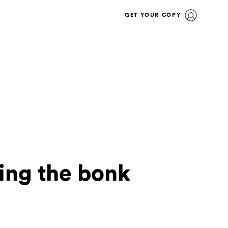
GET YOUR COPY
ing the bonk