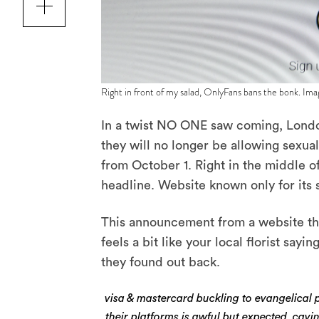
Right in front of my salad, OnlyFans bans the bonk. Ima
In a twist NO ONE saw coming, Londo
they will no longer be allowing sexual
from October 1. Right in the middle of
headline. Website known only for its 
This announcement from a website that
feels a bit like your local florist say
they found out back.
visa & mastercard buckling to evangelical p
their platforms is awful but expected. cavi