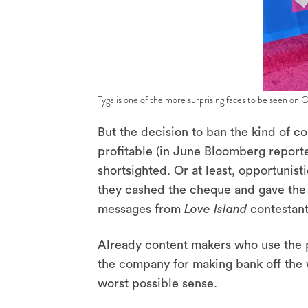
Tyga is one of the more surprising faces to be seen on 
But the decision to ban the kind of c
profitable (in June Bloomberg report
shortsighted. Or at least, opportunist
they cashed the cheque and gave the w
messages from
Love Island
contestant
Already content makers who use the p
the company for making bank off the 
worst possible sense.