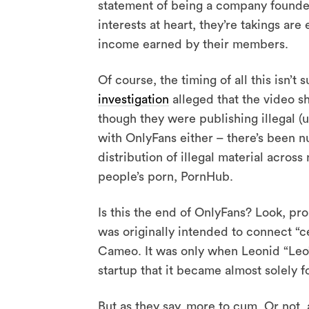
statement of being a company founded
interests at heart, they’re takings ar
income earned by their members.
Of course, the timing of all this isn’t 
investigation
alleged that the video sh
though they were publishing illegal (u
with OnlyFans either – there’s been 
distribution of illegal material acros
people’s porn, PornHub.
Is this the end of OnlyFans? Look, prob
was originally intended to connect “cel
Cameo. It was only when Leonid “Leo
startup that it became almost solely 
But as they say, more to cum. Or not,