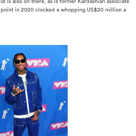
B is also on there, as is former Kardashian associate
 point in 2020 clocked a whopping US$20 million a