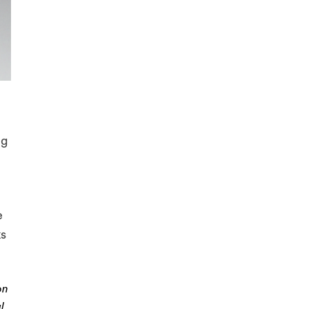
d
ng
e
ks
on
l.