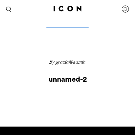
By grazia@admin
unnamed-2