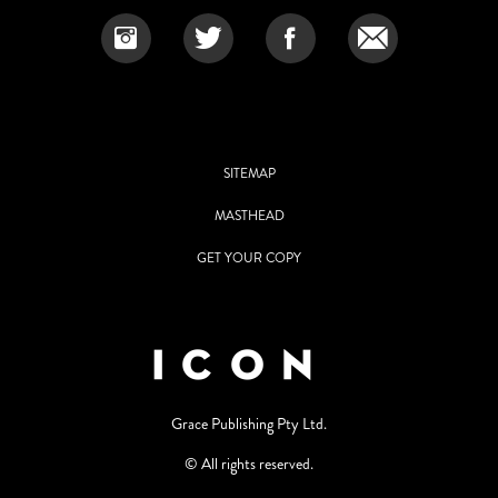
SITEMAP
MASTHEAD
GET YOUR COPY
Grace Publishing Pty Ltd.
© All rights reserved.