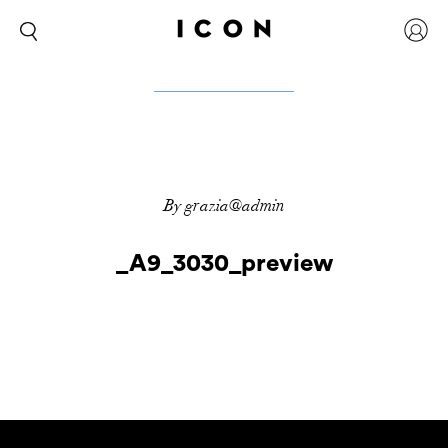
By grazia@admin
_A9_3030_preview