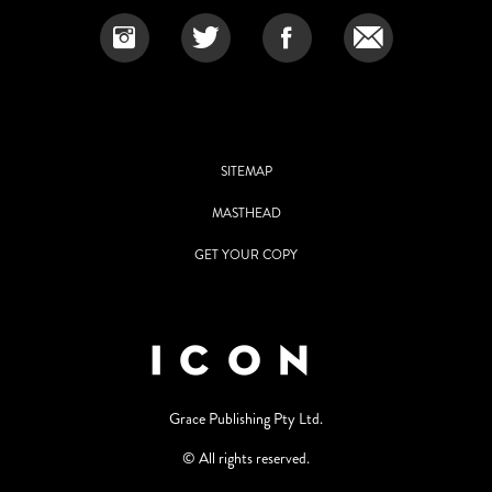
SITEMAP
MASTHEAD
GET YOUR COPY
Grace Publishing Pty Ltd.
© All rights reserved.