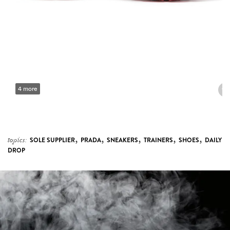
4 more
,
,
,
,
,
topics:
SOLE SUPPLIER
PRADA
SNEAKERS
TRAINERS
SHOES
DAILY
DROP