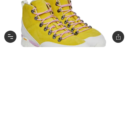
Andreas Kudu Reverse Boots in Yellow / $508
AUD