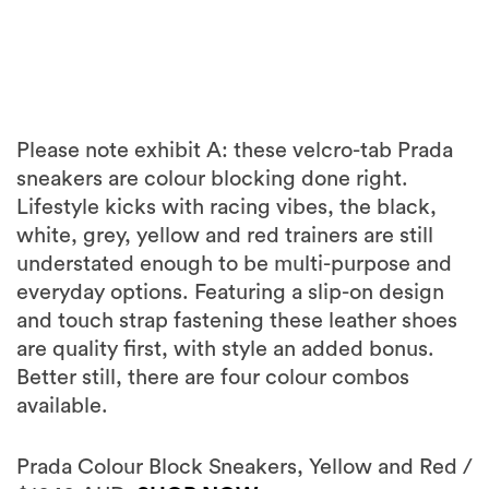
Please note exhibit A: these velcro-tab Prada
sneakers are colour blocking done right.
Lifestyle kicks with racing vibes, the black,
white, grey, yellow and red trainers are still
understated enough to be multi-purpose and
everyday options. Featuring a slip-on design
and touch strap fastening these leather shoes
are quality first, with style an added bonus.
Better still, there are four colour combos
available.
Prada Colour Block Sneakers, Yellow and Red /