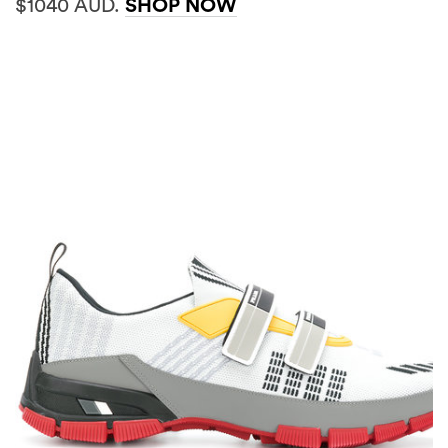
$1040 AUD.
SHOP NOW