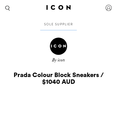
SOLE SUPPLIER
By icon
Prada Colour Block Sneakers /
$1040 AUD