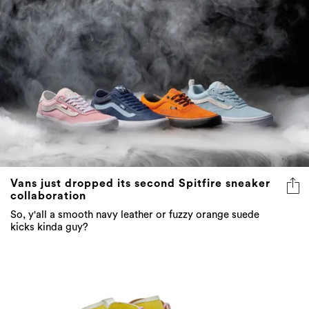
Vans just dropped its second Spitfire sneaker
collaboration
So, y'all a smooth navy leather or fuzzy orange suede
kicks kinda guy?