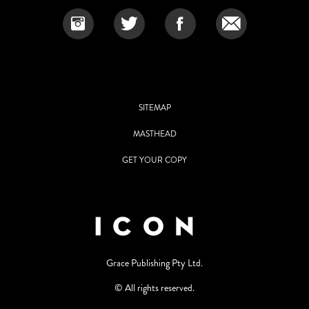
SITEMAP
MASTHEAD
GET YOUR COPY
Grace Publishing Pty Ltd.
© All rights reserved.