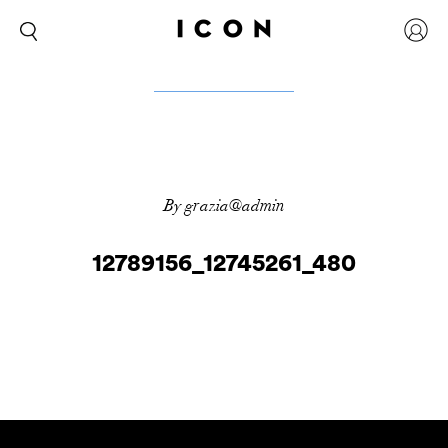
By grazia@admin
12789156_12745261_480