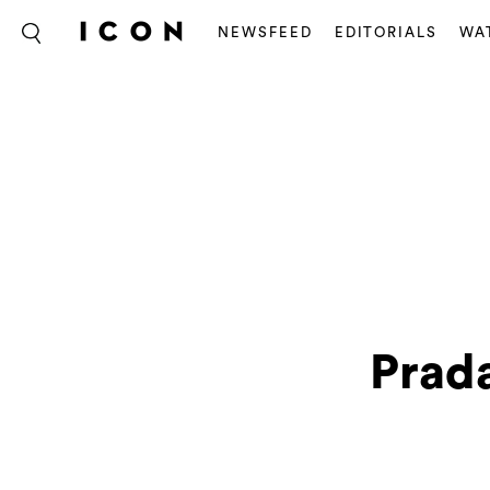
NEWSFEED
EDITORIALS
WA
Prada