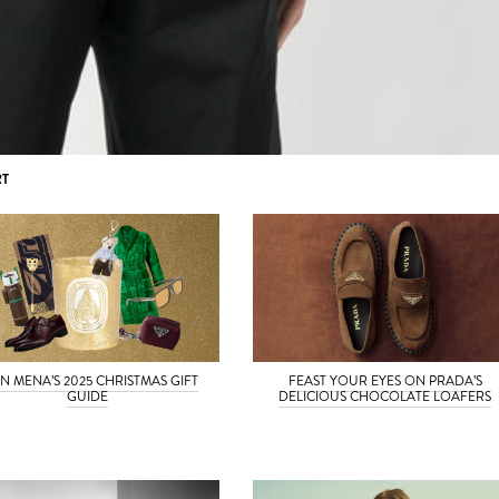
RT
N MENA’S 2025 CHRISTMAS GIFT
FEAST YOUR EYES ON PRADA’S
GUIDE
DELICIOUS CHOCOLATE LOAFERS