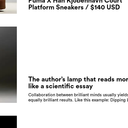
Puma X Han Kjobenhavn Court
Platform Sneakers / $140 USD
The author’s lamp that reads mo
like a scientific essay
Collaboration between brilliant minds usually yield
equally brilliant results. Like this example: Dipping 