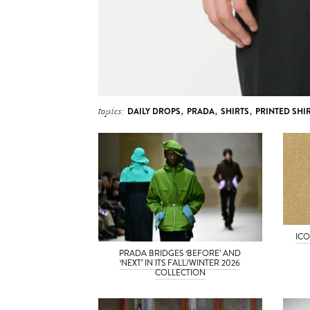
topics:
DAILY DROPS
,
PRADA
,
SHIRTS
,
PRINTED SHI
ICO
PRADA BRIDGES ‘BEFORE’ AND
‘NEXT’ IN ITS FALL/WINTER 2026
COLLECTION