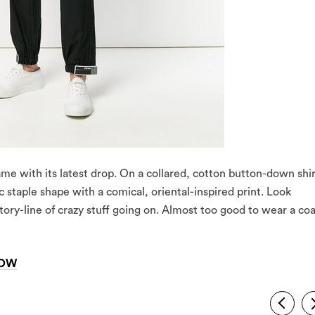
 game with its latest drop. On a collared, cotton button-down shir
ic staple shape with a comical, oriental-inspired print. Look
story-line of crazy stuff going on. Almost too good to wear a co
NOW