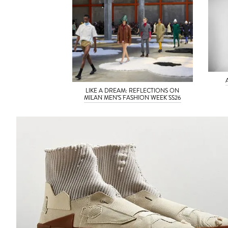
LIKE A DREAM: REFLECTIONS ON
MILAN MEN’S FASHION WEEK SS26