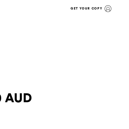
GET YOUR COPY
30 AUD