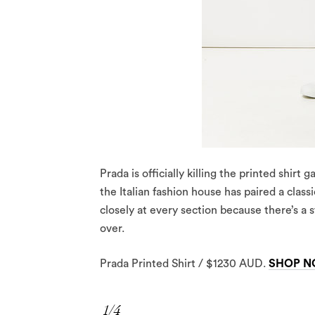
Prada is officially killing the printed shirt
the Italian fashion house has paired a class
closely at every section because there’s a 
over.
Prada Printed Shirt / $1230 AUD.
SHOP 
1/4