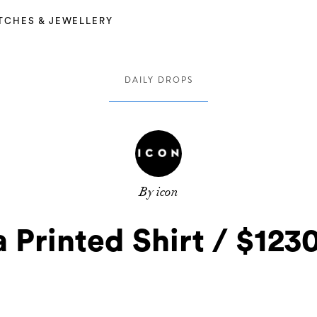
TCHES & JEWELLERY
DAILY DROPS
By icon
 Printed Shirt / $12