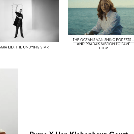
THE OCEAN’S VANISHING FORESTS 
AND PRADA’S MISSION TO SAVE
AMIR EID: THE UNDYING STAR
THEM