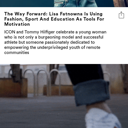
The Way Forward: Lisa Fatnowna Is Using
Fashion, Sport And Education As Tools For
Motivation
ICON and Tommy Hilfiger celebrate a young woman
who is not only a burgeoning model and successful
athlete but someone passionately dedicated to
empowering the underprivileged youth of remote
communities