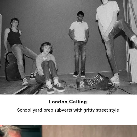
London Calling
School yard prep subverts with gritty street style