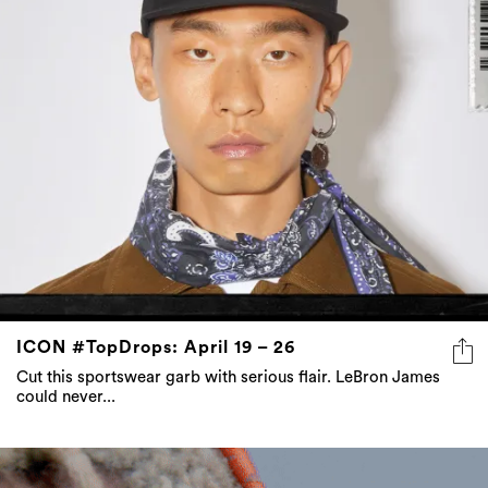
ICON #TopDrops: April 19 – 26
Cut this sportswear garb with serious flair. LeBron James
could never...