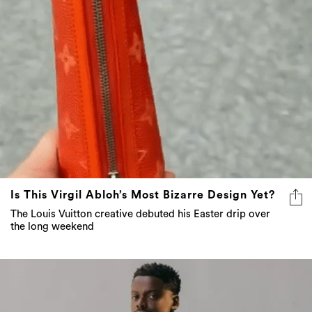
Is This Virgil Abloh’s Most Bizarre Design Yet?
The Louis Vuitton creative debuted his Easter drip over
the long weekend