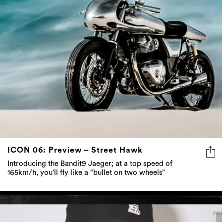
ICON 06: Preview – Street Hawk
Introducing the Bandit9 Jaeger; at a top speed of
165km/h, you’ll fly like a “bullet on two wheels”