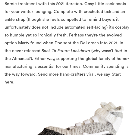
Bernie treatment with this 2021 iteration. Cosy little sock-boots
for your winter lounging. Complete with crocheted tick and an
ankle strap (though she feels compelled to remind buyers it
unfortunately does not include automated self-lacing) it’s cosplay
so humble yet so ironically fresh. Perhaps they’re the evolved
option Marty found when Doc sent the DeLorean into 2021, in
the never released
Back To Future Lockdown
(why wasn’t
that
in
the Almanac?). Either way, supporting the global family of home-
manufacturing is essential for our times. Community spending is
the way forward. Send more hand-crafters viral, we say. Start
here.