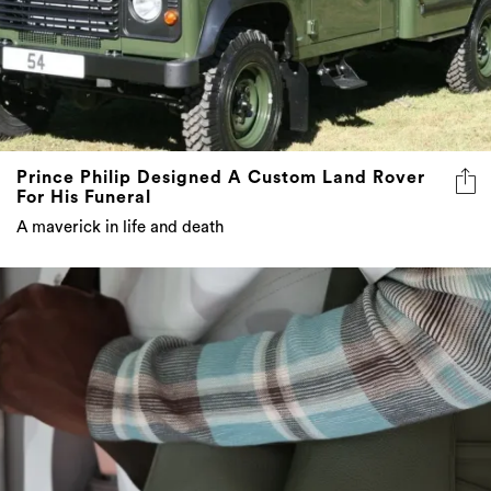
Prince Philip Designed A Custom Land Rover
For His Funeral
A maverick in life and death