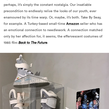
perhaps, it’s simply the constant nostalgia. Our insatiable
precondition to endlessly relive the looks of our youth, ever
enamoured by its time warp. Or, maybe, it’s both. Take By Seay,
for example. A Turkey-based small-time
Amazon
seller who has
an emotional connection to needlework. A connection matched
only by her affection for, it seems, the effervescent costumes of
1985 film
Back to The Future
.