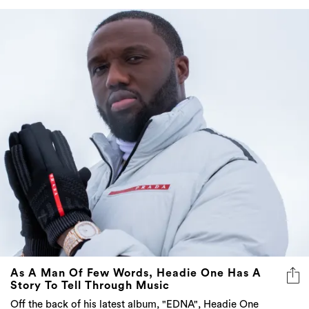
As A Man Of Few Words, Headie One Has A
Story To Tell Through Music
Off the back of his latest album, "EDNA", Headie One