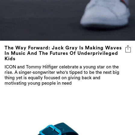
The Way Forward: Jack Gray Is Making Waves
In Music And The Futures Of Underprivileged
Kids
ICON and Tommy Hilfiger celebrate a young star on the
rise. A singer-songwriter who's tipped to be the next big
thing yet is equally focused on giving back and
motivating young people in need