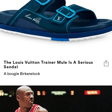
The Louis Vuitton Trainer Mule Is A Serious
Sandal
A bougie Birkenstock