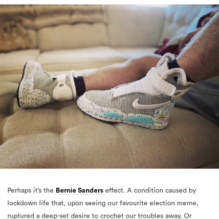
Perhaps it’s the
Bernie Sanders
effect. A condition caused by
lockdown life that, upon seeing our favourite election meme,
ruptured a deep-set desire to crochet our troubles away. Or