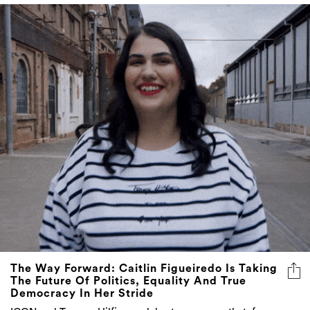
The Way Forward: Caitlin Figueiredo Is Taking
The Future Of Politics, Equality And True
Democracy In Her Stride