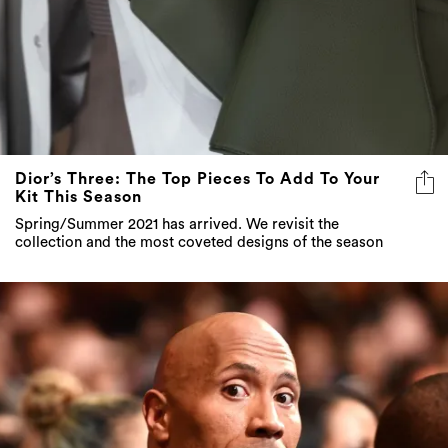
Dior’s Three: The Top Pieces To Add To Your
Kit This Season
Spring/Summer 2021 has arrived. We revisit the
collection and the most coveted designs of the season