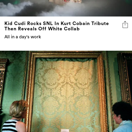
Kid Cudi Rocks SNL In Kurt Cobain Tribute
Then Reveals Off White Collab
All in a day's work