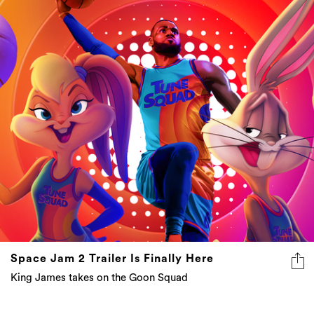
Space Jam 2 Trailer Is Finally Here
King James takes on the Goon Squad