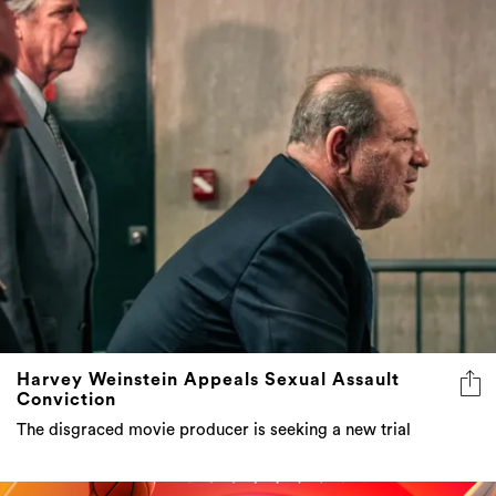
Harvey Weinstein Appeals Sexual Assault
Conviction
The disgraced movie producer is seeking a new trial