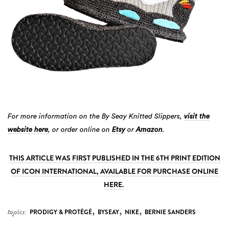
For more information on the By Seay Knitted Slippers,
visit the
website here
, or order online on
Etsy
or
Amazon
.
THIS ARTICLE WAS FIRST PUBLISHED IN THE 6TH PRINT EDITION
OF ICON INTERNATIONAL, AVAILABLE FOR PURCHASE ONLINE
HERE.
,
,
,
topics:
PRODIGY & PROTÉGÉ
BYSEAY
NIKE
BERNIE SANDERS