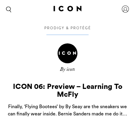
PRODIGY & PROTÉGÉ
By icon
ICON 06: Preview – Learning To
McFly
Finally, ‘Flying Bootees’ by By Seay are the sneakers we
can finally wear inside. Bernie Sanders made me do it…