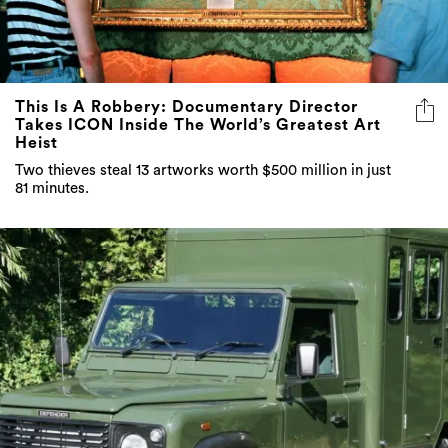
This Is A Robbery: Documentary Director
Takes ICON Inside The World’s Greatest Art
Heist
Two thieves steal 13 artworks worth $500 million in just
81 minutes.