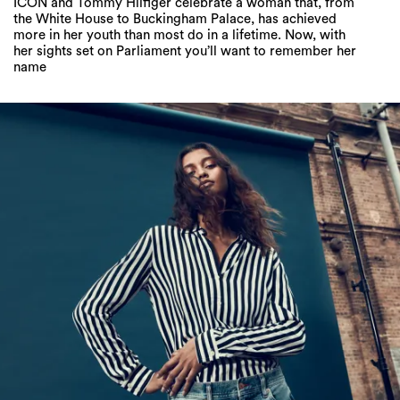
ICON and Tommy Hilfiger celebrate a woman that, from
the White House to Buckingham Palace, has achieved
more in her youth than most do in a lifetime. Now, with
her sights set on Parliament you’ll want to remember her
name