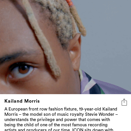
Kailand Morris
A European front row fashion fixture, 19-year-old Kailand
Morris – the model son of music royalty Stevie Wonder –
understands the privilege and power that comes with
being the child of one of the most famous recording
artists and producers of our time. ICON sits down with