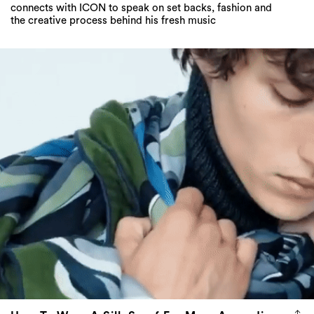
connects with ICON to speak on set backs, fashion and
the creative process behind his fresh music