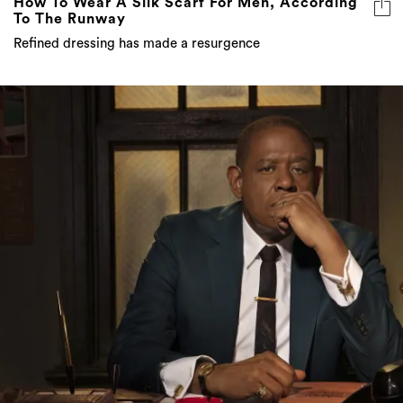
How To Wear A Silk Scarf For Men, According
To The Runway
Refined dressing has made a resurgence