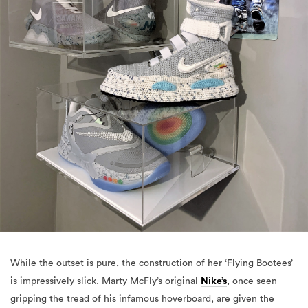
While the outset is pure, the construction of her ‘Flying Bootees’
is impressively slick. Marty McFly’s original
Nike’s
, once seen
gripping the tread of his infamous hoverboard, are given the