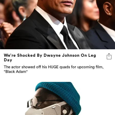
We’re Shocked By Dwayne Johnson On Leg
Day
The actor showed off his HUGE quads for upcoming film,
"Black Adam"