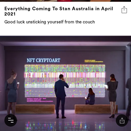
Everything Coming To Stan Australia in April
2021
Good luck unsticking yourself from the couch