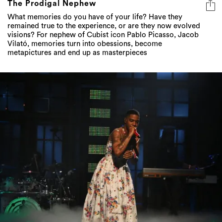
The Prodigal Nephew
What memories do you have of your life? Have they
remained true to the experience, or are they now evolved
visions? For nephew of Cubist icon Pablo Picasso, Jacob
Vilató, memories turn into obessions, become
metapictures and end up as masterpieces