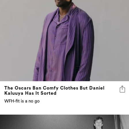
The Oscars Ban Comfy Clothes But Daniel
Kaluuya Has It Sorted
WFH-fit is a no go