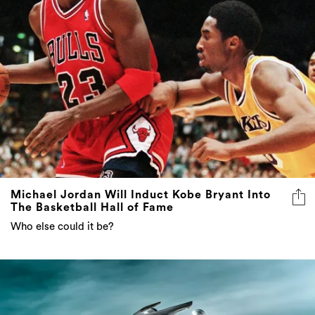
Michael Jordan Will Induct Kobe Bryant Into
The Basketball Hall of Fame
Who else could it be?