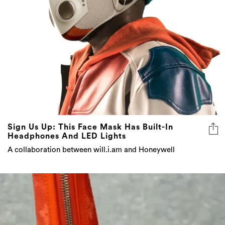
Sign Us Up: This Face Mask Has Built-In
Headphones And LED Lights
A collaboration between will.i.am and Honeywell