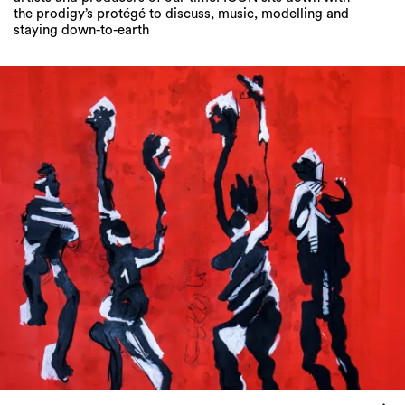
the prodigy’s protégé to discuss, music, modelling and
staying down-to-earth