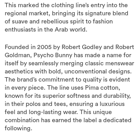
This marked the clothing line’s entry into the
regional market, bringing its signature blend
of suave and rebellious spirit to fashion
enthusiasts in the Arab world.
Founded in 2005 by Robert Godley and Robert
Goldman, Psycho Bunny has made a name for
itself by seamlessly merging classic menswear
aesthetics with bold, unconventional designs.
The brand’s commitment to quality is evident
in every piece. The line uses Pima cotton,
known for its superior softness and durability,
in their polos and tees, ensuring a luxurious
feel and long-lasting wear. This unique
combination has earned the label a dedicated
following.