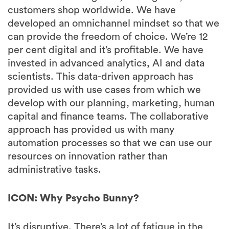
customers shop worldwide. We have
developed an omnichannel mindset so that we
can provide the freedom of choice. We’re 12
per cent digital and it’s profitable. We have
invested in advanced analytics, AI and data
scientists. This data-driven approach has
provided us with use cases from which we
develop with our planning, marketing, human
capital and finance teams. The collaborative
approach has provided us with many
automation processes so that we can use our
resources on innovation rather than
administrative tasks.
ICON: Why Psycho Bunny?
It’s disruptive. There’s a lot of fatigue in the