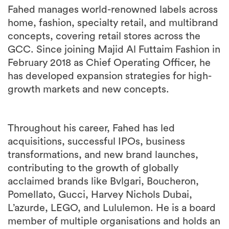
Fahed manages world-renowned labels across
home, fashion, specialty retail, and multibrand
concepts, covering retail stores across the
GCC. Since joining Majid Al Futtaim Fashion in
February 2018 as Chief Operating Officer, he
has developed expansion strategies for high-
growth markets and new concepts.
Throughout his career, Fahed has led
acquisitions, successful IPOs, business
transformations, and new brand launches,
contributing to the growth of globally
acclaimed brands like Bvlgari, Boucheron,
Pomellato, Gucci, Harvey Nichols Dubai,
L’azurde, LEGO, and Lululemon. He is a board
member of multiple organisations and holds an