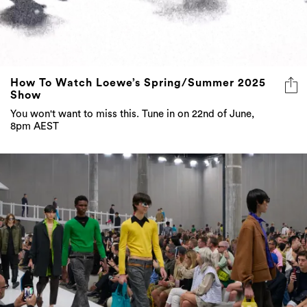
How To Watch Loewe’s Spring/Summer 2025
Show
You won't want to miss this. Tune in on 22nd of June,
8pm AEST