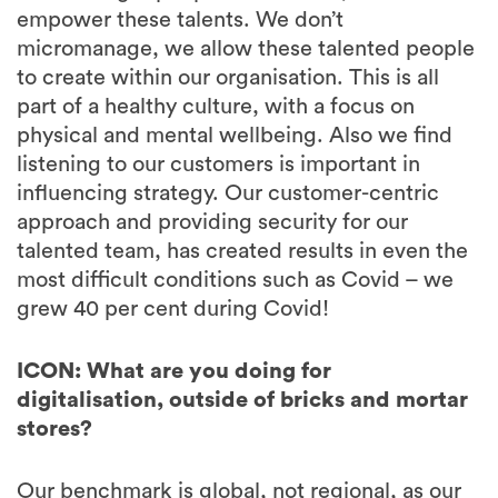
empower these talents. We don’t
micromanage, we allow these talented people
to create within our organisation. This is all
part of a healthy culture, with a focus on
physical and mental wellbeing. Also we find
listening to our customers is important in
influencing strategy. Our customer-centric
approach and providing security for our
talented team, has created results in even the
most difficult conditions such as Covid – we
grew 40 per cent during Covid!
ICON: What are you doing for
digitalisation, outside of bricks and mortar
stores?
Our benchmark is global, not regional, as our