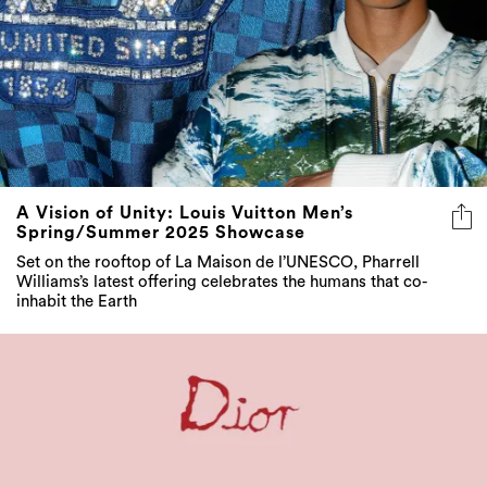
A Vision of Unity: Louis Vuitton Men’s
Spring/Summer 2025 Showcase
Set on the rooftop of La Maison de l’UNESCO, Pharrell
Williams’s latest offering celebrates the humans that co-
inhabit the Earth