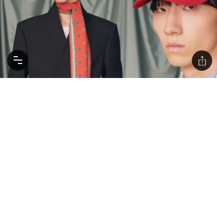
Explore Alessandro Michele’s Valentino Debut,
Three Months Early
Michele's 'Avant les Débuts' blends his iconic creativity
with Valentino's elegance, featuring an 171 ready-to-wear
looks, plus 93 images of shoes, bags and accessories