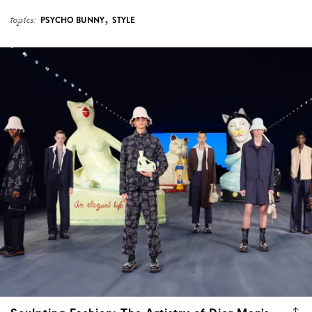
,
topics:
PSYCHO BUNNY
STYLE