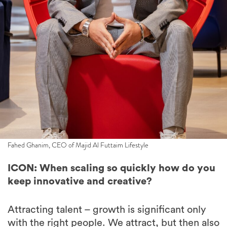
Fahed Ghanim, CEO of Majid Al Futtaim Lifestyle
ICON: When scaling so quickly how do you
keep innovative and creative?
Attracting talent – growth is significant only
with the right people. We attract, but then also