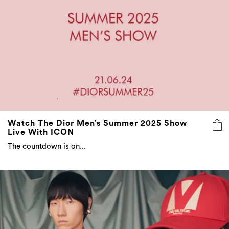
Watch The Dior Men’s Summer 2025 Show
Live With ICON
The countdown is on...