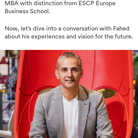
MBA with distinction from ESCP Europe
Business School.
Now, let’s dive into a conversation with Fahed
about his experiences and vision for the future.