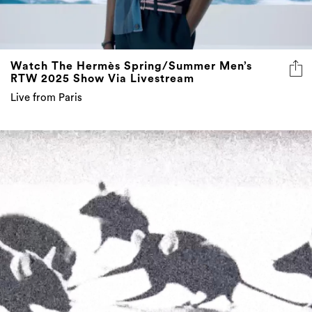
Watch The Hermès Spring/Summer Men’s
RTW 2025 Show Via Livestream
Live from Paris