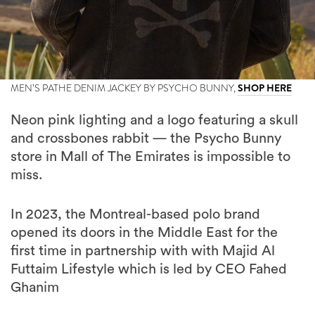
MEN’S PATHE DENIM JACKEY BY PSYCHO BUNNY,
SHOP HERE
Neon pink lighting and a logo featuring a skull
and crossbones rabbit — the Psycho Bunny
store in Mall of The Emirates is impossible to
miss.
In 2023, the Montreal-based polo brand
opened its doors in the Middle East for the
first time in partnership with with Majid Al
Futtaim Lifestyle which is led by CEO Fahed
Ghanim