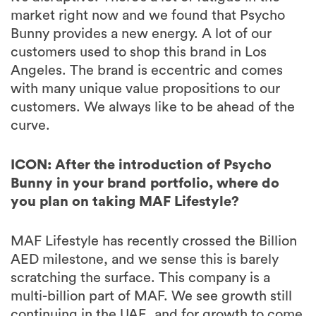
market right now and we found that Psycho
Bunny provides a new energy. A lot of our
customers used to shop this brand in Los
Angeles. The brand is eccentric and comes
with many unique value propositions to our
customers. We always like to be ahead of the
curve.
ICON: After the introduction of Psycho
Bunny in your brand portfolio, where do
you plan on taking MAF Lifestyle?
MAF Lifestyle has recently crossed the Billion
AED milestone, and we sense this is barely
scratching the surface. This company is a
multi-billion part of MAF. We see growth still
continuing in the UAE, and for growth to come