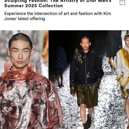
Sculpting Fashion: The Artistry of Dior Men’s
Summer 2025 Collection
Experience the intersection of art and fashion with Kim
Jones' latest offering