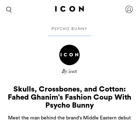
PSYCHO BUNNY
By icon
Skulls, Crossbones, and Cotton:
Fahed Ghanim’s Fashion Coup With
Psycho Bunny
Meet the man behind the brand's Middle Eastern debut