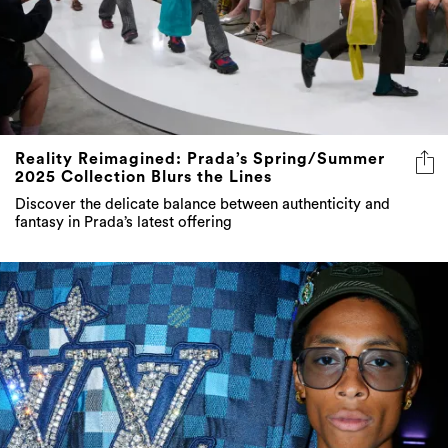
Reality Reimagined: Prada’s Spring/Summer
2025 Collection Blurs the Lines
Discover the delicate balance between authenticity and
fantasy in Prada’s latest offering