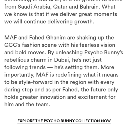
from Saudi Arabia, Qatar and Bahrain. What
we know is that if we deliver great moments
we will continue delivering growth.
MAF and Fahed Ghanim are shaking up the
GCC’s fashion scene with his fearless vision
and bold moves. By unleashing Psycho Bunny’s
rebellious charm in Dubai, he’s not just
following trends — he’s setting them. More
importantly, MAF is redefining what it means
to be style-forward in the region with every
daring step and as per Fahed, the future only
holds greater innovation and excitement for
him and the team.
EXPLORE THE PSYCHO BUNNY COLLECTION NOW