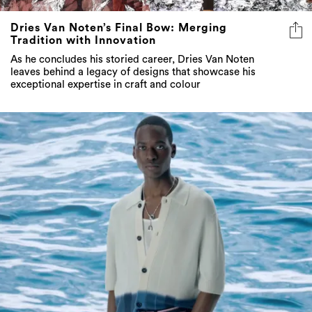
Dries Van Noten’s Final Bow: Merging
Tradition with Innovation
As he concludes his storied career, Dries Van Noten
leaves behind a legacy of designs that showcase his
exceptional expertise in craft and colour