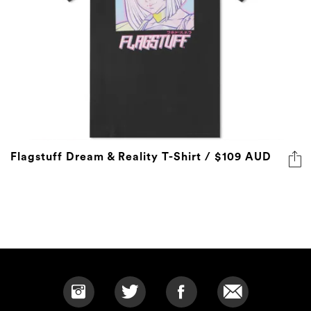
Flagstuff Dream & Reality T-Shirt / $109 AUD