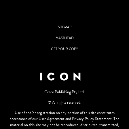
SITEMAP
MASTHEAD
GET YOUR COPY
Grace Publishing Pty Ltd.
© All rights reserved.
Use of and/or registration on any portion of this site constitutes
acceptance of our User Agreement and Privacy Policy Statement. The
material on this site may not be reproduced, distributed, transmitted,