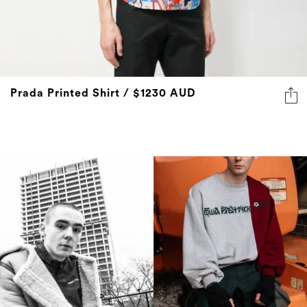
Prada Printed Shirt / $1230 AUD