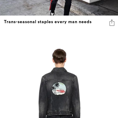
Trans-seasonal staples every man needs