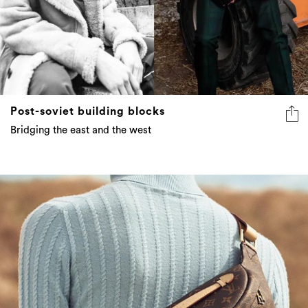
Post-soviet building blocks
Bridging the east and the west