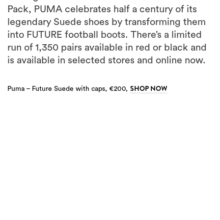
Pack, PUMA celebrates half a century of its
legendary Suede shoes by transforming them
into FUTURE football boots. There’s a limited
run of 1,350 pairs available in red or black and
is available in selected stores and online now.
SHOP NOW
Puma – Future Suede with caps, €200,
5
more