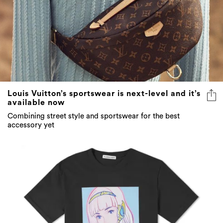
Louis Vuitton’s sportswear is next-level and it’s
available now
Combining street style and sportswear for the best
accessory yet