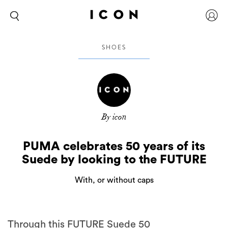
SHOES
By icon
PUMA celebrates 50 years of its
Suede by looking to the FUTURE
With, or without caps
Through this FUTURE Suede 50