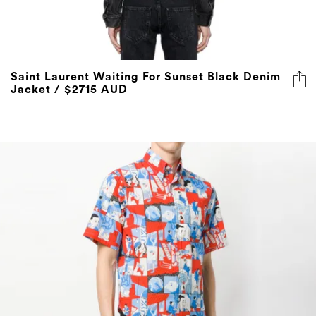
Saint Laurent Waiting For Sunset Black Denim
Jacket / $2715 AUD