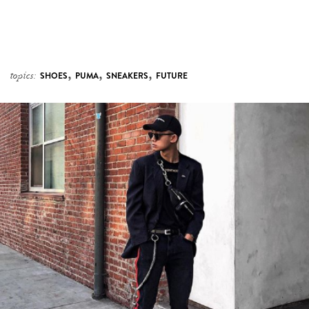
,
,
,
topics:
SHOES
PUMA
SNEAKERS
FUTURE