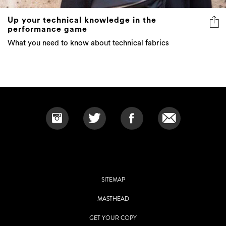
Up your technical knowledge in the
performance game
What you need to know about technical fabrics
SITEMAP
MASTHEAD
GET YOUR COPY