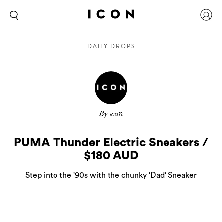
DAILY DROPS
By icon
PUMA Thunder Electric Sneakers /
$180 AUD
Step into the '90s with the chunky 'Dad' Sneaker