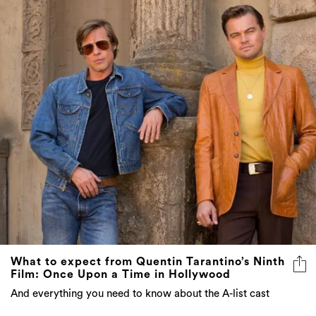
What to expect from Quentin Tarantino’s Ninth
Film: Once Upon a Time in Hollywood
And everything you need to know about the A-list cast