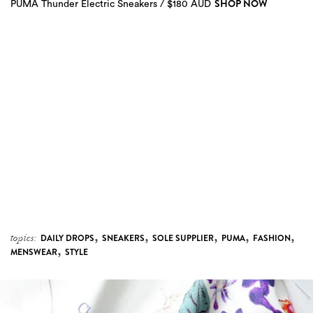
SHOP NOW
PUMA Thunder Electric Sneakers / $180 AUD
4
more
,
,
,
,
,
topics:
DAILY DROPS
SNEAKERS
SOLE SUPPLIER
PUMA
FASHION
,
MENSWEAR
STYLE