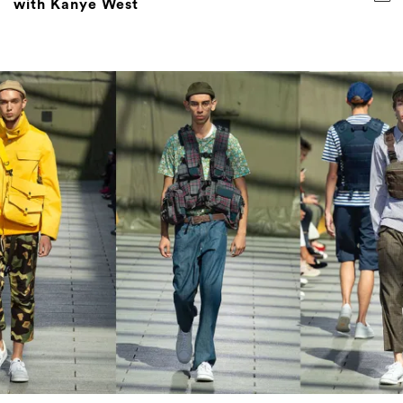
with Kanye West