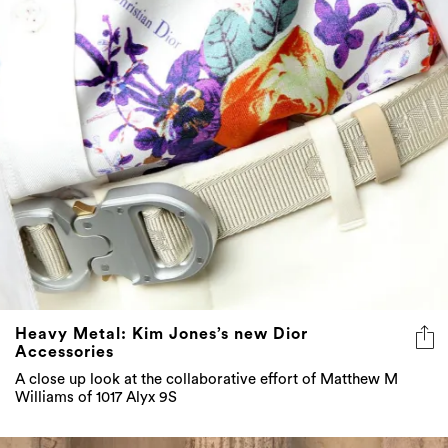
Heavy Metal: Kim Jones’s new Dior
Accessories
A close up look at the collaborative effort of Matthew M
Williams of 1017 Alyx 9S