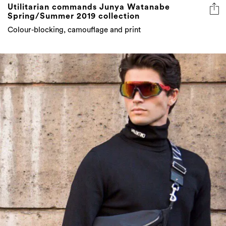
Utilitarian commands Junya Watanabe
Spring/Summer 2019 collection
Colour-blocking, camouflage and print