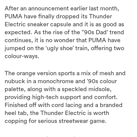
After an announcement earlier last month,
PUMA have finally dropped its Thunder
Electric sneaker capsule and it is as good as
expected. As the rise of the ”90s Dad’ trend
continues, it is no wonder that PUMA have
jumped on the ‘ugly shoe’ train, offering two
colour-ways.
The orange version sports a mix of mesh and
nubuck in a monochrome and ’90s colour
palette, along with a speckled midsole,
providing high-tech support and comfort.
Finished off with cord lacing and a branded
heel tab, the Thunder Electric is worth
copping for serious streetwear game.