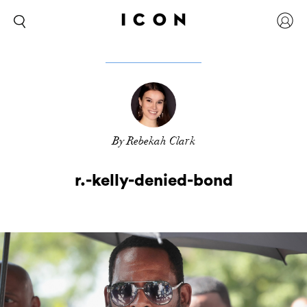
By Rebekah Clark
r.-kelly-denied-bond