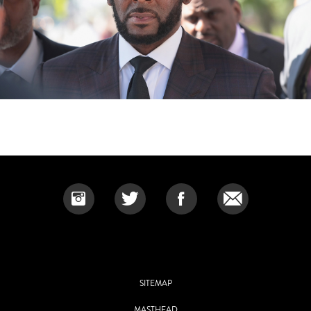
SITEMAP
MASTHEAD