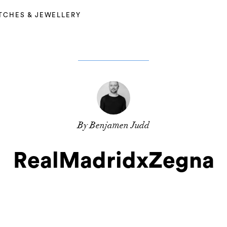
TCHES & JEWELLERY
By Benjamen Judd
RealMadridxZegna