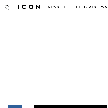
NEWSFEED
EDITORIALS
WA