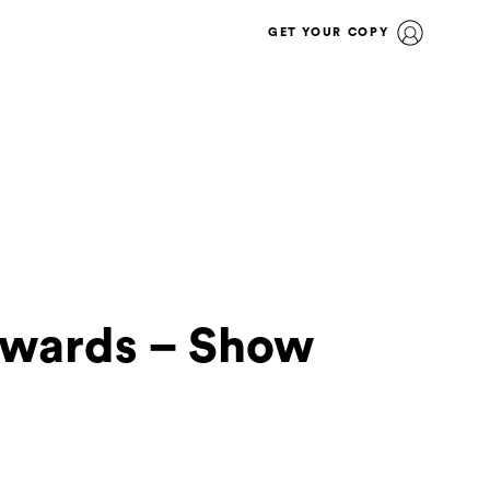
GET YOUR COPY
Awards – Show