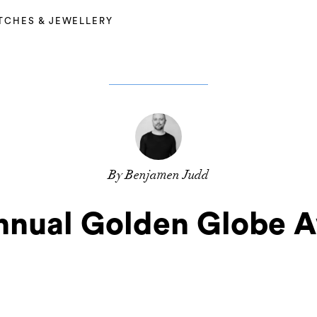
TCHES & JEWELLERY
By Benjamen Judd
nnual Golden Globe 