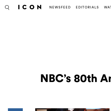
NEWSFEED
EDITORIALS
WA
NBC’s 80th A