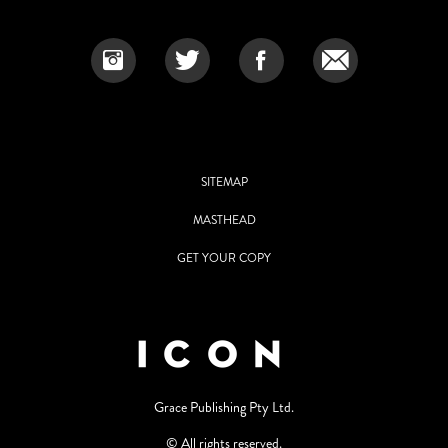
SITEMAP
MASTHEAD
GET YOUR COPY
Grace Publishing Pty Ltd.
© All rights reserved.