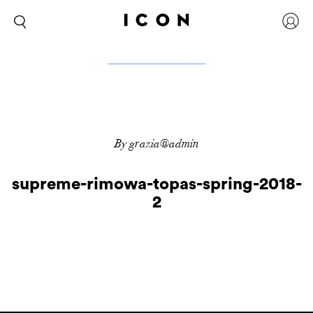
By grazia@admin
supreme-rimowa-topas-spring-2018-
2