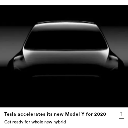
Tesla accelerates its new Model Y for 2020
Get ready for whole new hybrid