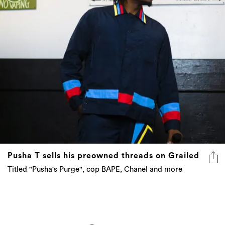
Pusha T sells his preowned threads on Grailed
Titled "Pusha's Purge", cop BAPE, Chanel and more