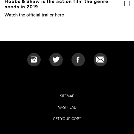
Hobbs & Shaw is the action film the genre
needs in 2019
Watch the official trailer here
SITEMAP
MASTHEAD
GET YOUR COPY