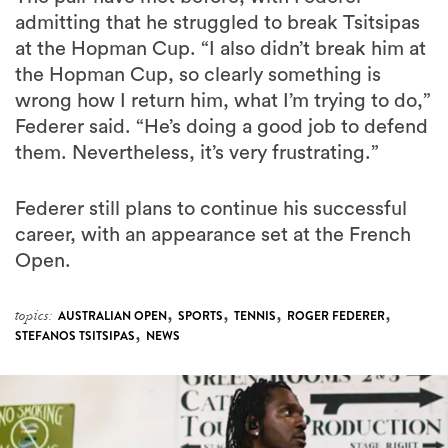
admitting that he struggled to break Tsitsipas
at the Hopman Cup. “I also didn’t break him at
the Hopman Cup, so clearly something is
wrong how I return him, what I’m trying to do,”
Federer said. “He’s doing a good job to defend
them. Nevertheless, it’s very frustrating.”
Federer still plans to continue his successful
career, with an appearance set at the French
Open.
,
,
,
,
topics:
AUSTRALIAN OPEN
SPORTS
TENNIS
ROGER FEDERER
,
STEFANOS TSITSIPAS
NEWS