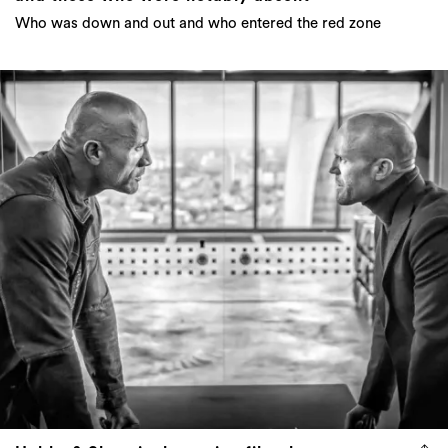
Who was down and out and who entered the red zone