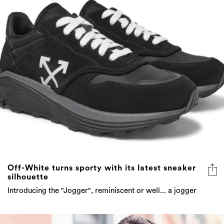
Off-White turns sporty with its latest sneaker
silhouette
Introducing the "Jogger", reminiscent or well... a jogger