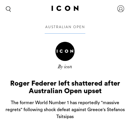
AUSTRALIAN OPEN
By icon
Roger Federer left shattered after
Australian Open upset
The former World Number 1 has reportedly "massive
regrets" following shock defeat against Greece's Stefanos
Tsitsipas