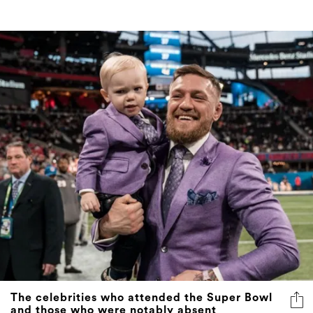
The celebrities who attended the Super Bowl
and those who were notably absent