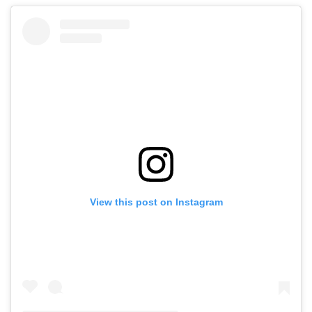
View this post on Instagram