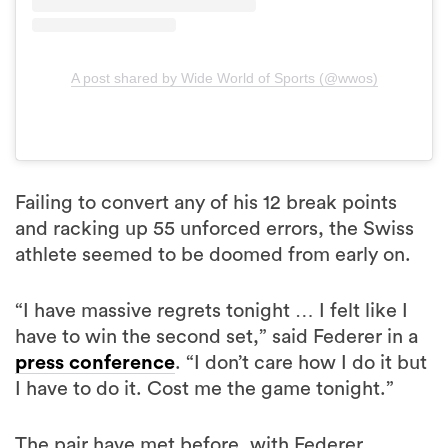
A post shared by Wide World of Sports (@wwos)
Failing to convert any of his 12 break points
and racking up 55 unforced errors, the Swiss
athlete seemed to be doomed from early on.
“I have massive regrets tonight … I felt like I
have to win the second set,” said Federer in a
press conference
. “I don’t care how I do it but
I have to do it. Cost me the game tonight.”
The pair have met before, with Federer