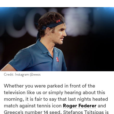
Credit: Instagram @wwos
Whether you were parked in front of the
television like us or simply hearing about this
morning, it is fair to say that last nights heated
match against tennis icon
Roger Federer
and
Greece’s number 14 seed, Stefanos Tsitsipas is