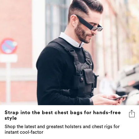
Strap into the best chest bags for hands-free
style
Shop the latest and greatest holsters and chest rigs for
instant cool-factor