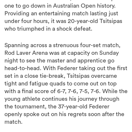
one to go down in Australian Open history.
Providing an entertaining match lasting just
under four hours, it was 20-year-old Tsitsipas
who triumphed in a shock defeat.
Spanning across a strenuous four-set match,
Rod Laver Arena was at capacity on Sunday
night to see the master and apprentice go
head-to-head. With Federer taking out the first
set in a close tie-break, Tsitsipas overcame
tight and fatigue quads to come out on top
with a final score of 6-7, 7-6, 7-5, 7-6. While the
young athlete continues his journey through
the tournament, the 37-year-old Federer
openly spoke out on his regrets soon after the
match.