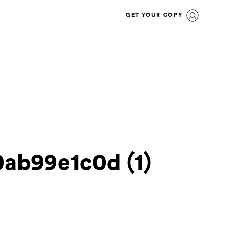
GET YOUR COPY
ab99e1c0d (1)