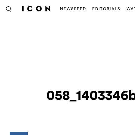
NEWSFEED
EDITORIALS
WA
058_1403346b