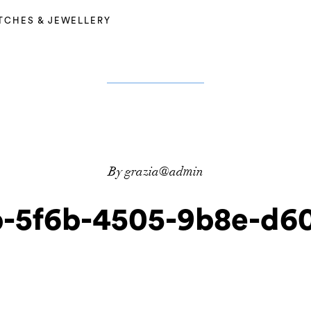
TCHES & JEWELLERY
By grazia@admin
-5f6b-4505-9b8e-d60