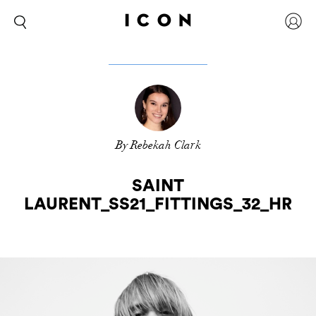
By Rebekah Clark
SAINT
LAURENT_SS21_FITTINGS_32_HR