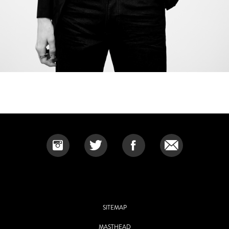
SITEMAP
MASTHEAD