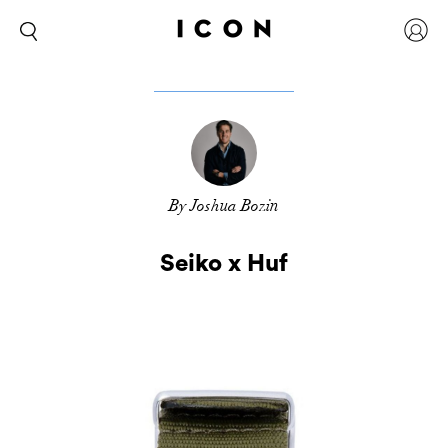
By Joshua Bozin
Seiko x Huf