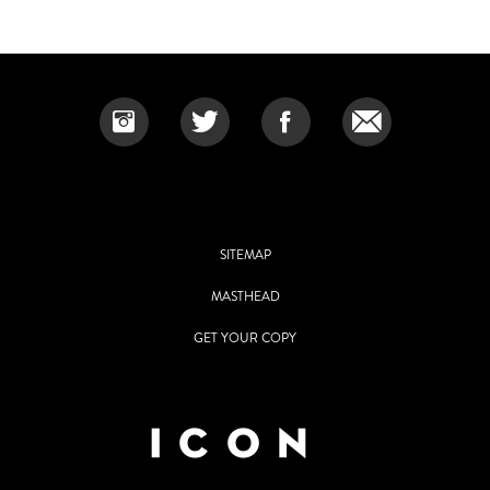
SITEMAP
MASTHEAD
GET YOUR COPY