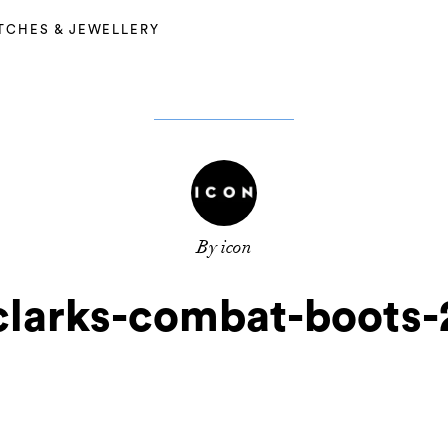
TCHES & JEWELLERY
By icon
clarks-combat-boots-