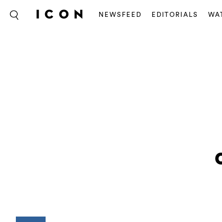
NEWSFEED
EDITORIALS
WA