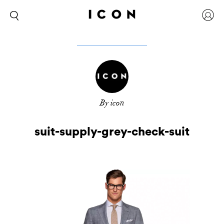
By icon
suit-supply-grey-check-suit