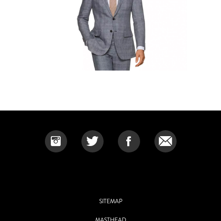
SITEMAP
MASTHEAD