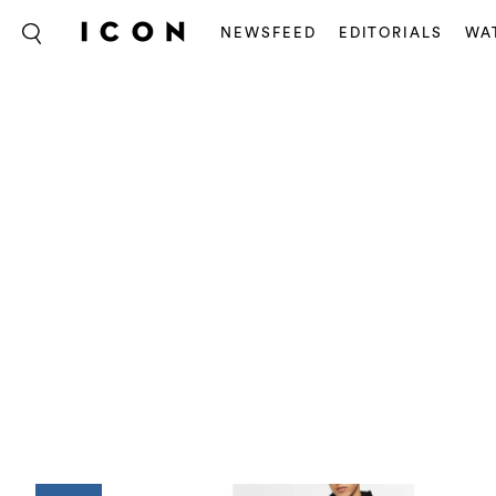
NEWSFEED
EDITORIALS
WA