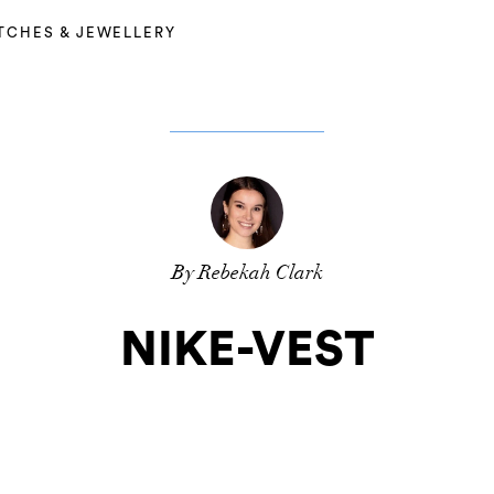
TCHES & JEWELLERY
By Rebekah Clark
NIKE-VEST