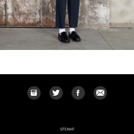
SITEMAP