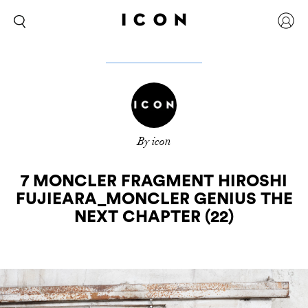
By icon
7 MONCLER FRAGMENT HIROSHI
FUJIEARA_MONCLER GENIUS THE
NEXT CHAPTER (22)