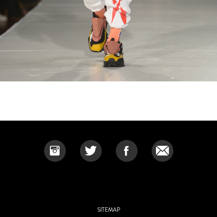
SITEMAP