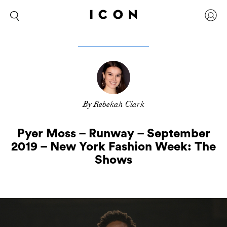
By Rebekah Clark
Pyer Moss – Runway – September
2019 – New York Fashion Week: The
Shows