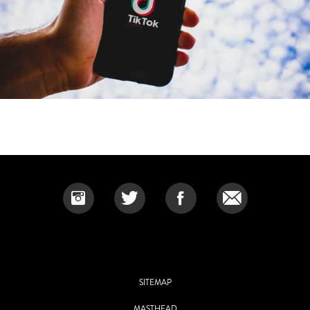
SITEMAP
MASTHEAD