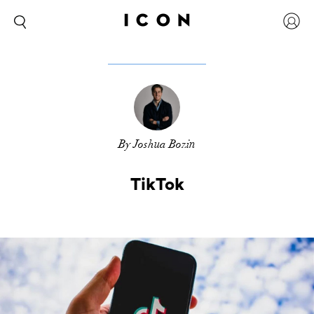
By Joshua Bozin
TikTok