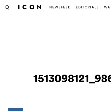
NEWSFEED
EDITORIALS
WA
1513098121_98