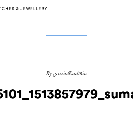
TCHES & JEWELLERY
By grazia@admin
6101_1513857979_suma