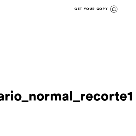
GET YOUR COPY
rio_normal_recorte1