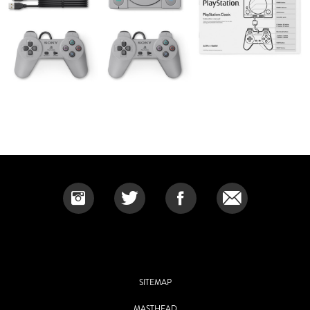
SITEMAP
MASTHEAD