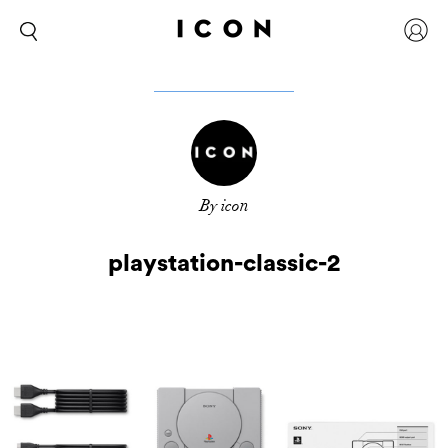
By icon
playstation-classic-2