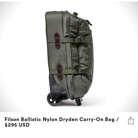
Filson Ballistic Nylon Dryden Carry-On Bag /
$295 USD