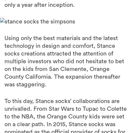
only a year after inception.
Using only the best materials and the latest
technology in design and comfort, Stance
socks creations attracted the attention of
multiple investors who did not hesitate to bet
on the kids from San Clemente, Orange
County California. The expansion thereafter
was staggering.
To this day, Stance socks’ collaborations are
unrivalled. From Star Wars to Tupac to Colette
to the NBA, the Orange County kids were set
on a clear path. In 2015, Stance socks was
nominated as the official provider of socks for