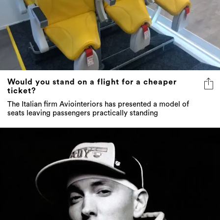
Would you stand on a flight for a cheaper
ticket?
The Italian firm Aviointeriors has presented a model of
seats leaving passengers practically standing