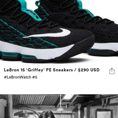
LeBron 15 ‘Griffey’ PE Sneakers / $290 USD
#LeBronWatch #5