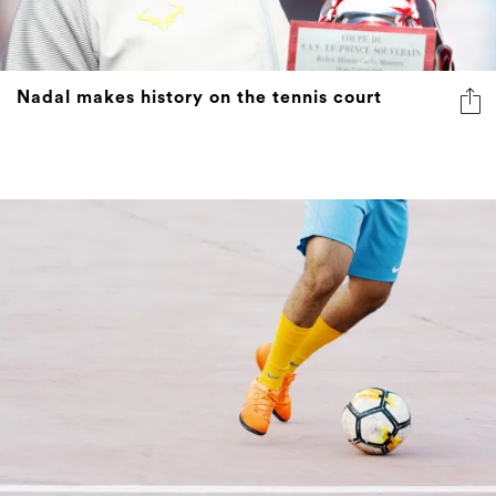
Nadal makes history on the tennis court