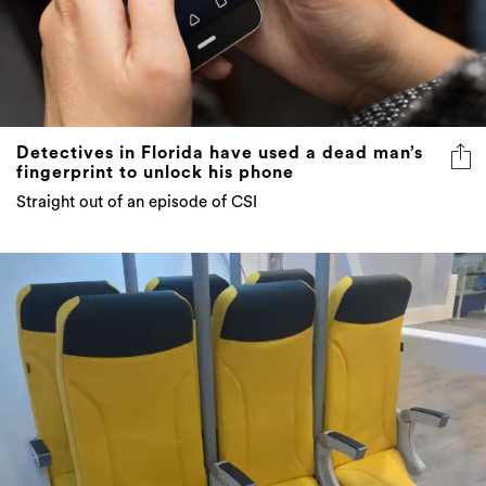
Detectives in Florida have used a dead man’s
fingerprint to unlock his phone
Straight out of an episode of CSI