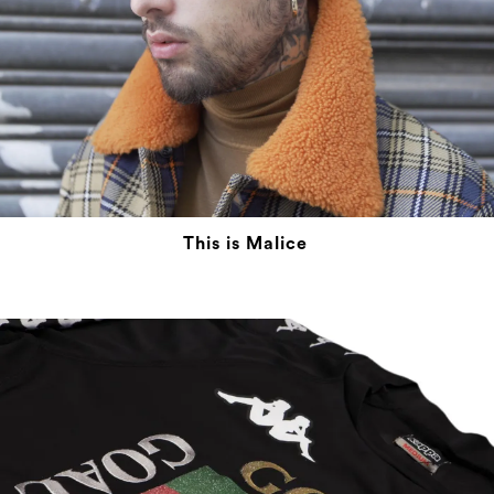
This is Malice