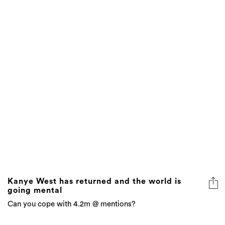
Kanye West has returned and the world is
going mental
Can you cope with 4.2m @ mentions?