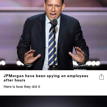
JPMorgan have been spying on employees
after hours
Here is how they did it