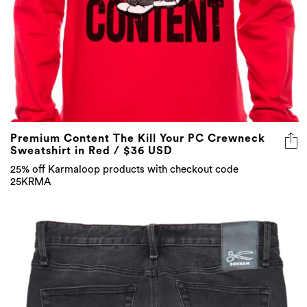
Premium Content The Kill Your PC Crewneck
Sweatshirt in Red / $36 USD
25% off Karmaloop products with checkout code
25KRMA