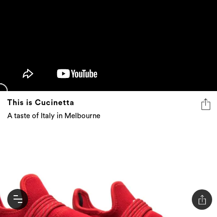
This is Cucinetta
A taste of Italy in Melbourne