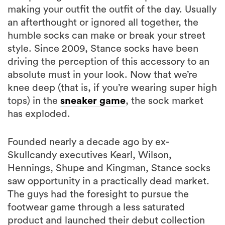
making your outfit the outfit of the day. Usually
an afterthought or ignored all together, the
humble socks can make or break your street
style. Since 2009, Stance socks have been
driving the perception of this accessory to an
absolute must in your look. Now that we’re
knee deep (that is, if you’re wearing super high
tops) in the
sneaker game
, the sock market
has exploded.
Founded nearly a decade ago by ex-
Skullcandy executives Kearl, Wilson,
Hennings, Shupe and Kingman, Stance socks
saw opportunity in a practically dead market.
The guys had the foresight to pursue the
footwear game through a less saturated
product and launched their debut collection