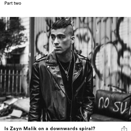
Part two
Is Zayn Malik on a downwards spiral?