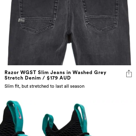
Razor WGST Slim Jeans in Washed Grey
Stretch Denim / $179 AUD
Slim fit, but stretched to last all season