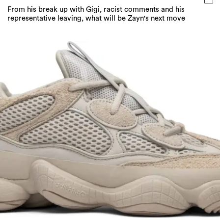
From his break up with Gigi, racist comments and his
representative leaving, what will be Zayn's next move