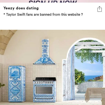
Yeezy does dating
* Taylor Swift fans are banned from this website ?