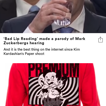
‘Bad Lip Reading’ made a parody of Mark
Zuckerbergs hearing
And it is the best thing on the internet since Kim
Kardashian's Paper shoot