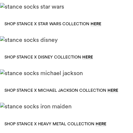
HERE
SHOP STANCE X STAR WARS COLLECTION
HERE
SHOP STANCE X DISNEY COLLECTION
HERE
SHOP STANCE X MICHAEL JACKSON COLLECTION
HERE
SHOP STANCE X HEAVY METAL COLLECTION