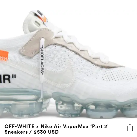
OFF-WHITE x Nike Air VaporMax ‘Part 2’
Sneakers / $530 USD