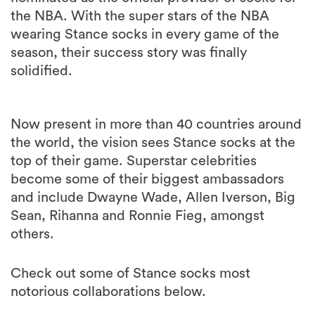
the NBA. With the super stars of the NBA
wearing Stance socks in every game of the
season, their success story was finally
solidified.
Now present in more than 40 countries around
the world, the vision sees Stance socks at the
top of their game. Superstar celebrities
become some of their biggest ambassadors
and include Dwayne Wade, Allen Iverson, Big
Sean, Rihanna and Ronnie Fieg, amongst
others.
Check out some of Stance socks most
notorious collaborations below.