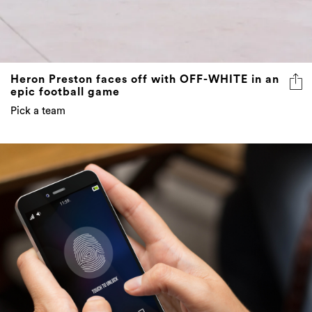
Heron Preston faces off with OFF-WHITE in an
epic football game
Pick a team