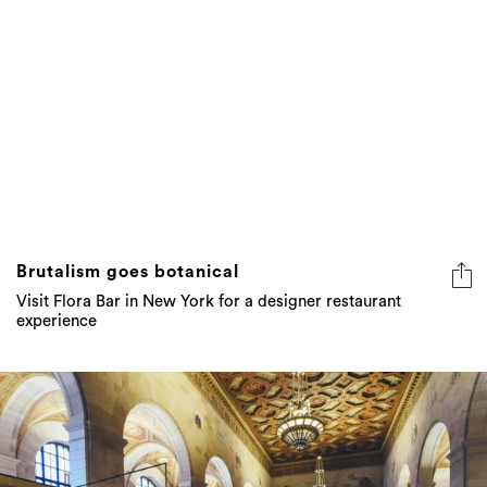
Brutalism goes botanical
Visit Flora Bar in New York for a designer restaurant
experience