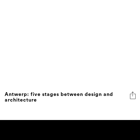
Antwerp: five stages between design and
architecture