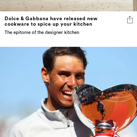
Dolce & Gabbana have released new
cookware to spice up your kitchen
The epitome of the designer kitchen