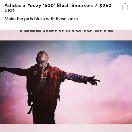
Adidas x Yeezy ‘500’ Blush Sneakers / $250
USD
Make the girls blush with these kicks