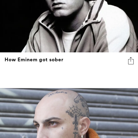
How Eminem got sober