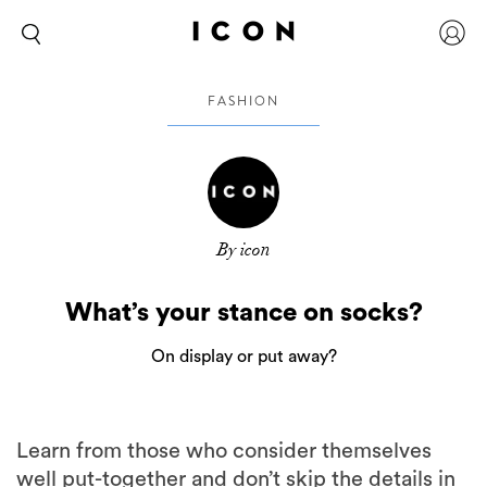
FASHION
By icon
What’s your stance on socks?
On display or put away?
Learn from those who consider themselves
well put-together and don’t skip the details in