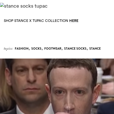
HERE
SHOP STANCE X TUPAC COLLECTION
,
,
,
,
topics:
FASHION
SOCKS
FOOTWEAR
STANCE SOCKS
STANCE