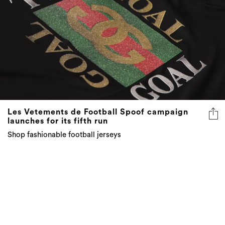
Les Vetements de Football Spoof campaign
launches for its fifth run
Shop fashionable football jerseys