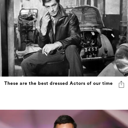
These are the best dressed Actors of our time