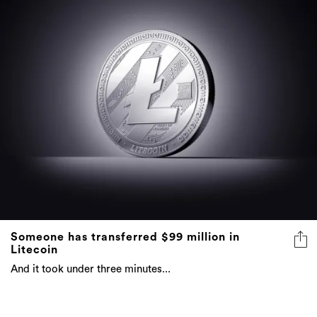
Someone has transferred $99 million in
Litecoin
And it took under three minutes...