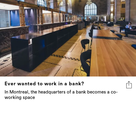
Ever wanted to work in a bank?
In Montreal, the headquarters of a bank becomes a co-
working space