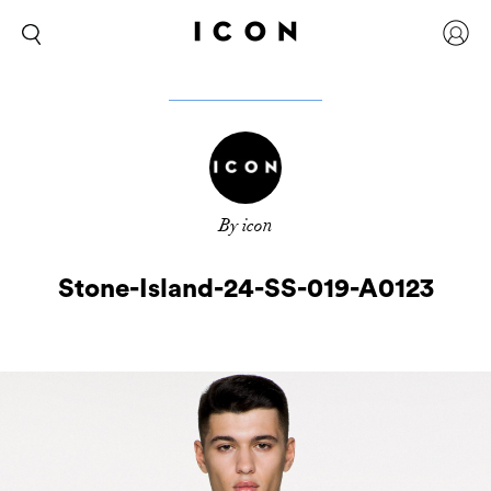
By icon
Stone-Island-24-SS-019-A0123