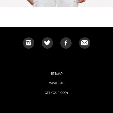
SITEMAP
MASTHEAD
GET YOUR COPY