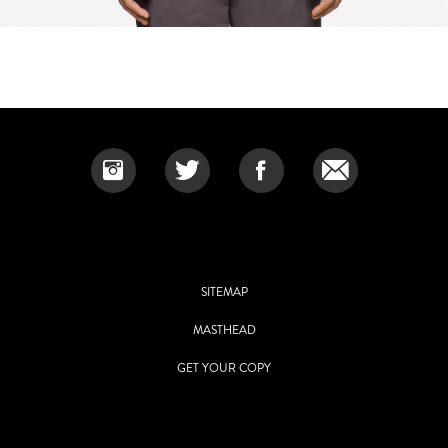
SITEMAP
MASTHEAD
GET YOUR COPY