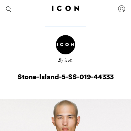
By icon
Stone-Island-5-SS-019-44333