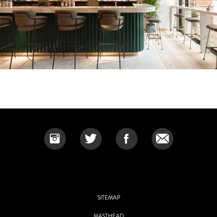
SITEMAP
MASTHEAD