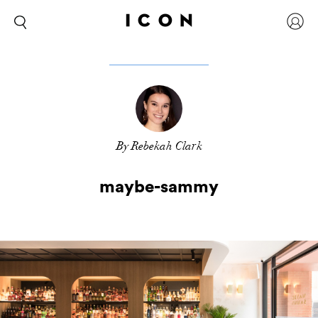
By Rebekah Clark
maybe-sammy