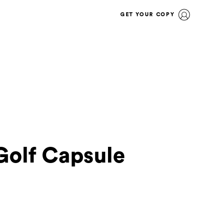
GET YOUR COPY
olf Capsule