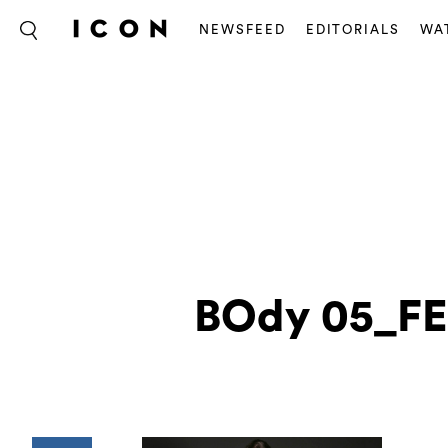
NEWSFEED
EDITORIALS
WA
BOdy 05_FE