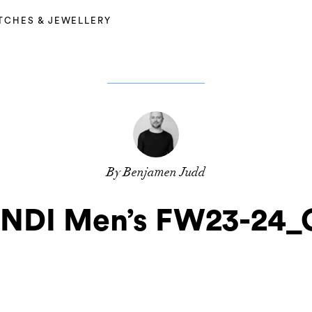
TCHES & JEWELLERY
By Benjamen Judd
NDI Men’s FW23-24_G