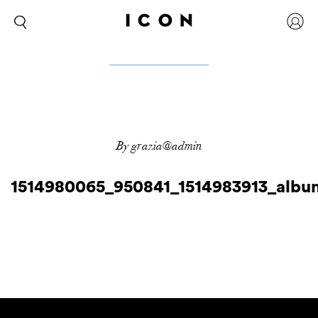
By grazia@admin
1514980065_950841_1514983913_albu