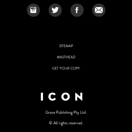
SITEMAP
MASTHEAD
GET YOUR COPY
Grace Publishing Pty Ltd.
© All rights reserved.