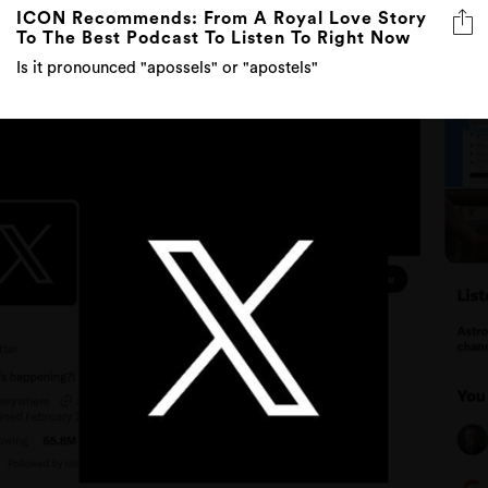
ICON Recommends: From A Royal Love Story
To The Best Podcast To Listen To Right Now
Is it pronounced "apossels" or "apostels"