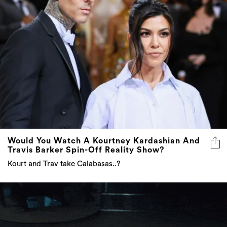
Would You Watch A Kourtney Kardashian And
Travis Barker Spin-Off Reality Show?
Kourt and Trav take Calabasas..?