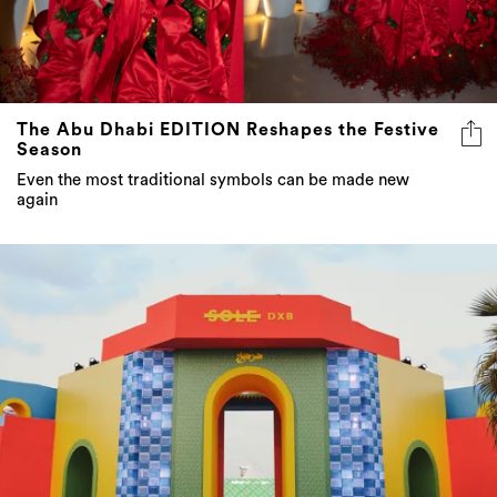
The Abu Dhabi EDITION Reshapes the Festive
Season
Even the most traditional symbols can be made new
again