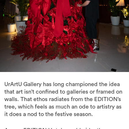
UrArtU Gallery has long championed the idea
that art isn’t confined to galleries or framed on
walls. That ethos radiates from the EDITION’s
tree, which feels as much an ode to artistry as
it does a nod to the festive season.