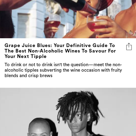
Grape Juice Blues: Your Definitive Guide To
The Best Non-Alcoholic Wines To Savour For
Your Next Tipple
To drink or not to drink isn't the question—meet the non-
alcoholic tipples subverting the wine occasion with fruity
blends and crisp brews