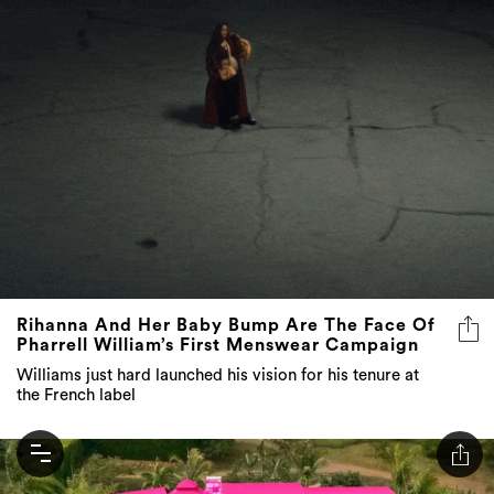
Rihanna And Her Baby Bump Are The Face Of
Pharrell William’s First Menswear Campaign
Williams just hard launched his vision for his tenure at
the French label