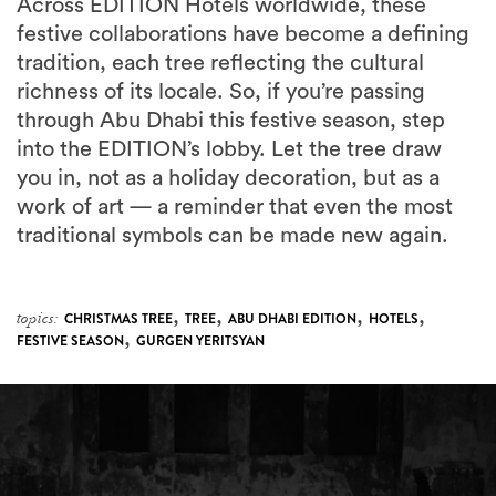
Across EDITION Hotels worldwide, these
festive collaborations have become a defining
tradition, each tree reflecting the cultural
richness of its locale. So, if you’re passing
through Abu Dhabi this festive season, step
into the EDITION’s lobby. Let the tree draw
you in, not as a holiday decoration, but as a
work of art — a reminder that even the most
traditional symbols can be made new again.
,
,
,
,
topics:
CHRISTMAS TREE
TREE
ABU DHABI EDITION
HOTELS
,
FESTIVE SEASON
GURGEN YERITSYAN