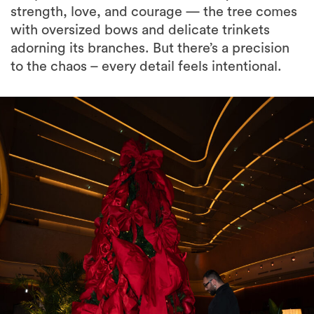
strength, love, and courage — the tree comes
with oversized bows and delicate trinkets
adorning its branches. But there’s a precision
to the chaos – every detail feels intentional.