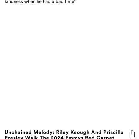
kindness when he had a bad time”
Unchained Melody: Riley Keough And Priscilla
Presley Walk The 2024 Emmys Red Carpet