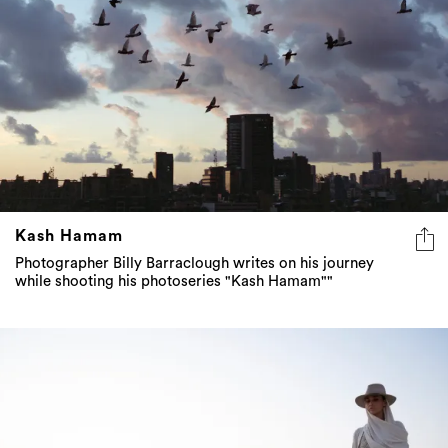
Kash Hamam
Photographer Billy Barraclough writes on his journey
while shooting his photoseries "Kash Hamam""