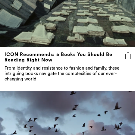
ICON Recommends: 5 Books You Should Be
Reading Right Now
From identity and resistance to fashion and family, these
intriguing books navigate the complexities of our ever-
changing world