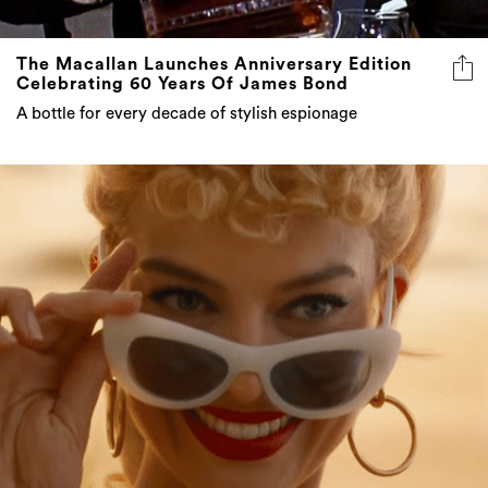
The Macallan Launches Anniversary Edition
Celebrating 60 Years Of James Bond
A bottle for every decade of stylish espionage