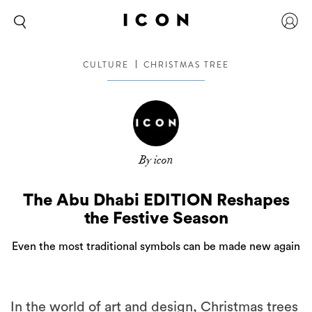
CULTURE
CHRISTMAS TREE
By icon
The Abu Dhabi EDITION Reshapes
the Festive Season
Even the most traditional symbols can be made new again
In the world of art and design, Christmas trees