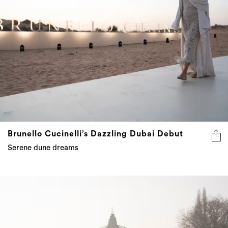
Brunello Cucinelli’s Dazzling Dubai Debut
Serene dune dreams