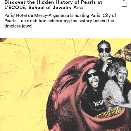
Discover the Hidden History of Pearls at
L’ÉCOLE, School of Jewelry Arts
Paris’ Hôtel de Mercy-Argenteau is hosting Paris, City of
Pearls – an exhibition celebrating the history behind the
timeless jewel