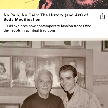
No Pain, No Gain: The History (and Art) of
Body Modification
ICON explores how contemporary fashion trends find
their roots in spiritual traditions