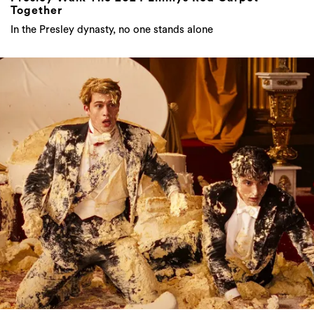
Together
In the Presley dynasty, no one stands alone