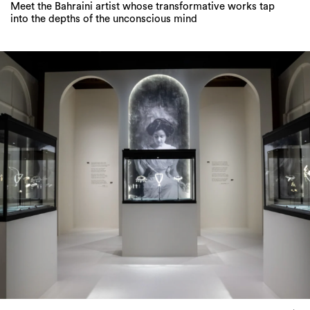
Meet the Bahraini artist whose transformative works tap
into the depths of the unconscious mind