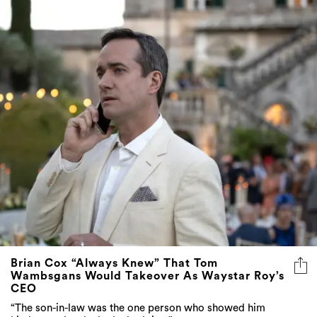
Brian Cox “Always Knew” That Tom
Wambsgans Would Takeover As Waystar Roy’s
CEO
“The son-in-law was the one person who showed him