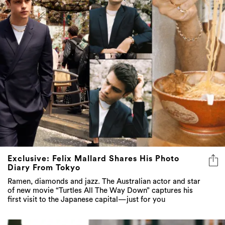
Exclusive: Felix Mallard Shares His Photo
Diary From Tokyo
Ramen, diamonds and jazz. The Australian actor and star
of new movie “Turtles All The Way Down” captures his
first visit to the Japanese capital—just for you