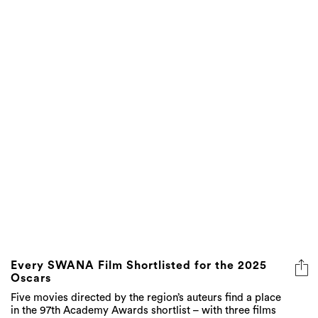
Every SWANA Film Shortlisted for the 2025
Oscars
Five movies directed by the region’s auteurs find a place
in the 97th Academy Awards shortlist – with three films