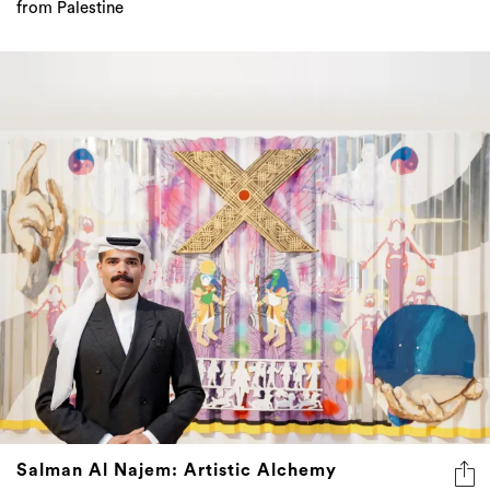
from Palestine
Salman Al Najem: Artistic Alchemy