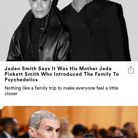
Jaden Smith Says It Was His Mother Jada
Pinkett Smith Who Introduced The Family To
Psychedelics
Nothing like a family trip to make everyone feel a little
closer