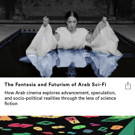
The Fantasia and Futurism of Arab Sci-Fi
How Arab cinema explores advancement, speculation,
and socio-political realities through the lens of science
fiction