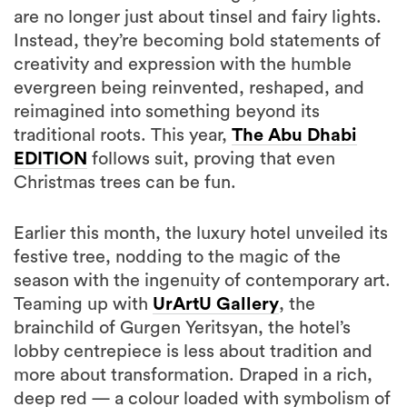
are no longer just about tinsel and fairy lights.
Instead, they’re becoming bold statements of
creativity and expression with the humble
evergreen being reinvented, reshaped, and
reimagined into something beyond its
traditional roots. This year,
The Abu Dhabi
EDITION
follows suit, proving that even
Christmas trees can be fun.
Earlier this month, the luxury hotel unveiled its
festive tree, nodding to the magic of the
season with the ingenuity of contemporary art.
Teaming up with
UrArtU Gallery
, the
brainchild of Gurgen Yeritsyan, the hotel’s
lobby centrepiece is less about tradition and
more about transformation. Draped in a rich,
deep red — a colour loaded with symbolism of