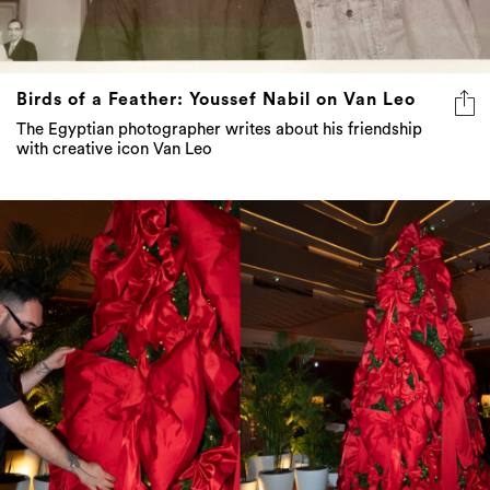
Birds of a Feather: Youssef Nabil on Van Leo
The Egyptian photographer writes about his friendship
with creative icon Van Leo