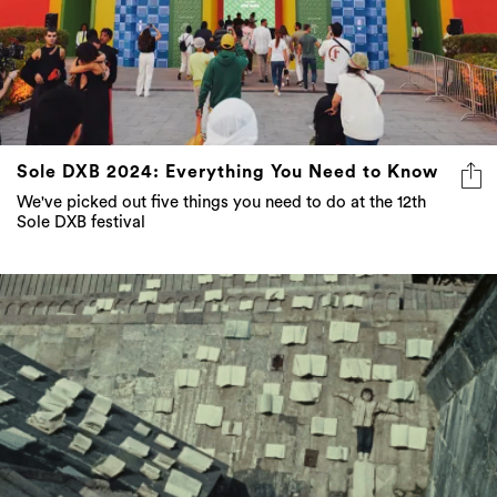
Sole DXB 2024: Everything You Need to Know
We've picked out five things you need to do at the 12th
Sole DXB festival