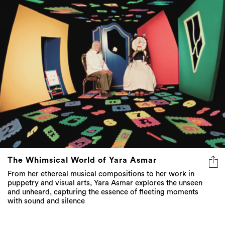
The Whimsical World of Yara Asmar
From her ethereal musical compositions to her work in
puppetry and visual arts, Yara Asmar explores the unseen
and unheard, capturing the essence of fleeting moments
with sound and silence