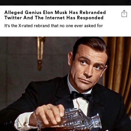
Alleged Genius Elon Musk Has Rebranded
Twitter And The Internet Has Responded
It's the X-rated rebrand that no one ever asked for