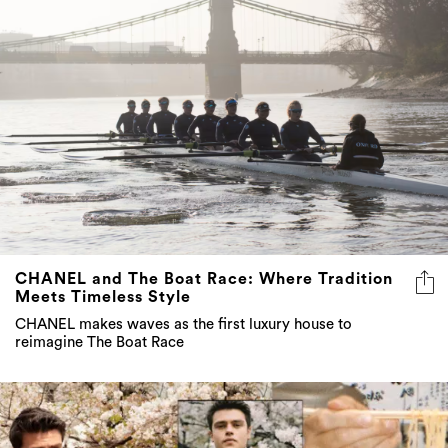
CHANEL and The Boat Race: Where Tradition
Meets Timeless Style
CHANEL makes waves as the first luxury house to
reimagine The Boat Race