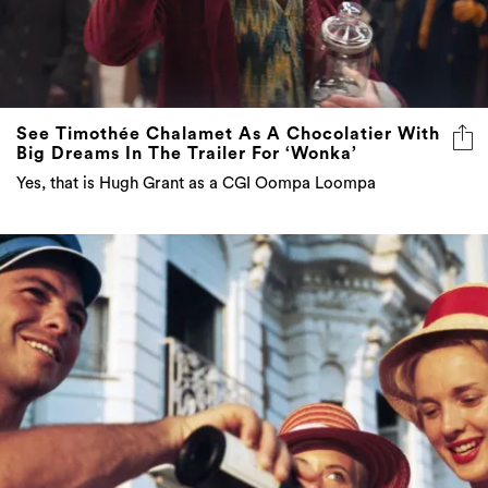
See Timothée Chalamet As A Chocolatier With
Big Dreams In The Trailer For ‘Wonka’
Yes, that is Hugh Grant as a CGI Oompa Loompa