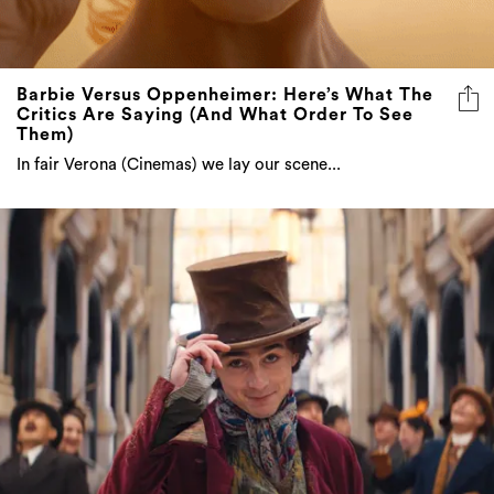
Barbie Versus Oppenheimer: Here’s What The
Critics Are Saying (And What Order To See
Them)
In fair Verona (Cinemas) we lay our scene...