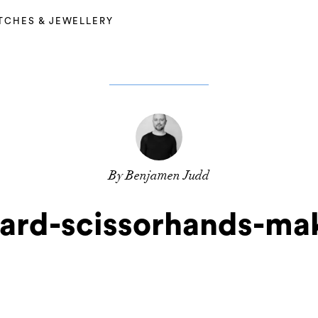
TCHES & JEWELLERY
By Benjamen Judd
ard-scissorhands-ma