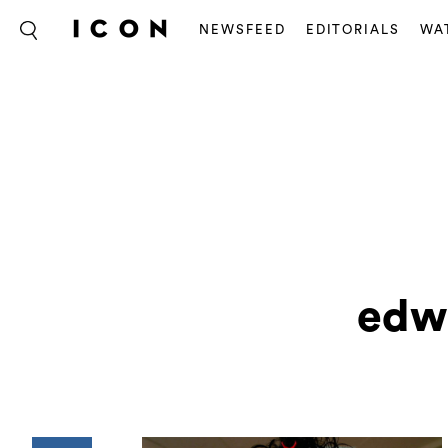
NEWSFEED
EDITORIALS
WA
edw