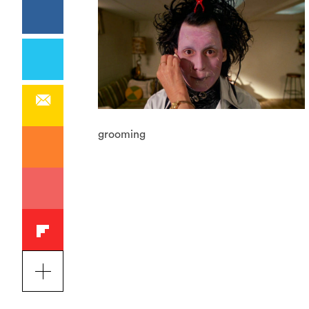
grooming