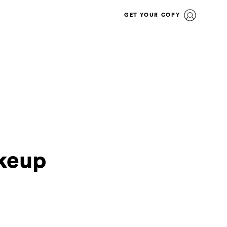
GET YOUR COPY
keup