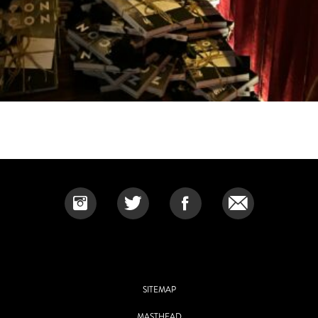
SITEMAP
MASTHEAD