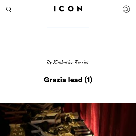
By Kimberlee Kessler
Grazia lead (1)