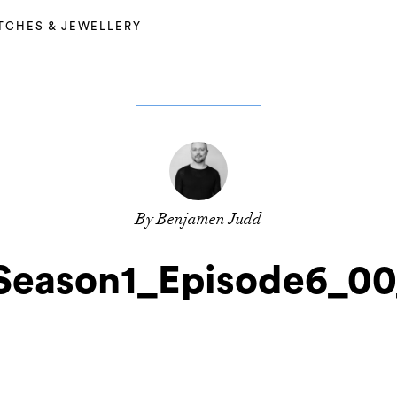
TCHES & JEWELLERY
By Benjamen Judd
Season1_Episode6_0