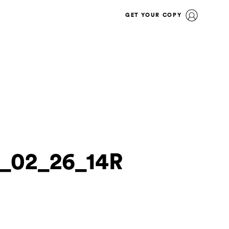
GET YOUR COPY
0_02_26_14R