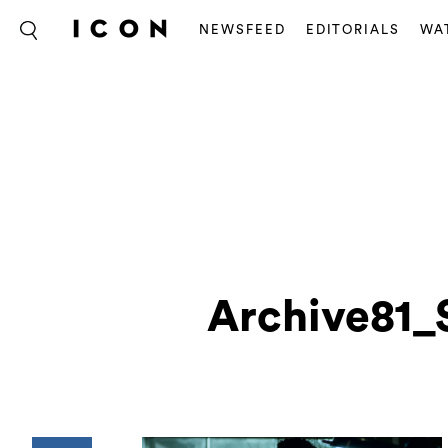
NEWSFEED
EDITORIALS
WA
Archive81_