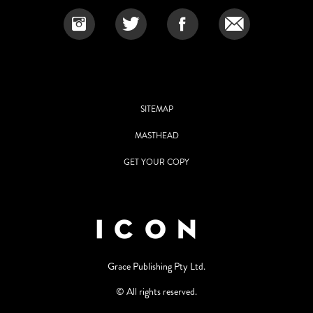
SITEMAP
MASTHEAD
GET YOUR COPY
Grace Publishing Pty Ltd.
© All rights reserved.