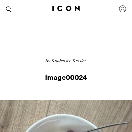
By Kimberlee Kessler
image00024