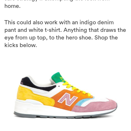
home.
This could also work with an indigo denim
pant and white t-shirt. Anything that draws the
eye from up top, to the hero shoe. Shop the
kicks below.