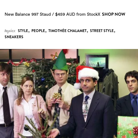
SHOP NOW
New Balance 997 Staud / $459 AUD from StockX
,
,
,
,
topics:
STYLE
PEOPLE
TIMOTHÉE CHALAMET
STREET STYLE
SNEAKERS