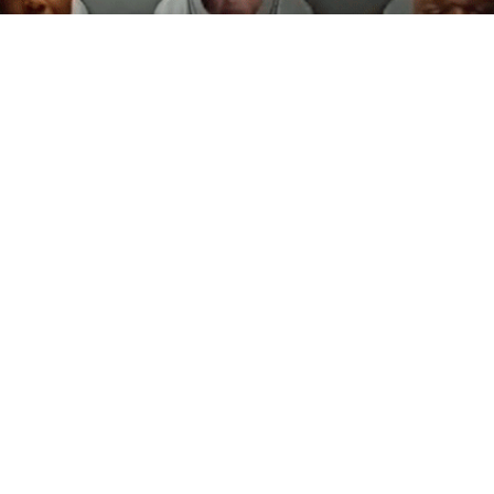
Sport + The Future of Spectatorship
ICON goes inside the control rooms of the NBA, NFL and
AFL to learn how broadcasters stepped into the roles of
movie-makers during COVID, and created next-gen
technologies to bring the action to our loungerooms