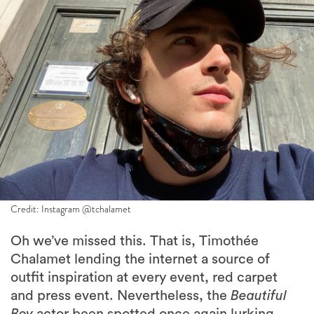
Credit: Instagram @tchalamet
Oh we’ve missed this. That is, Timothée
Chalamet lending the internet a source of
outfit inspiration at every event, red carpet
and press event. Nevertheless, the
Beautiful
Boy
actor been spotted once again lurking