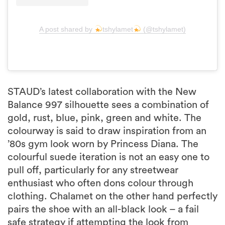
A post shared by
tshylamet
(@tshylamet)
STAUD’s latest collaboration with the New
Balance 997 silhouette sees a combination of
gold, rust, blue, pink, green and white. The
colourway is said to draw inspiration from an
’80s gym look worn by Princess Diana. The
colourful suede iteration is not an easy one to
pull off, particularly for any streetwear
enthusiast who often dons colour through
clothing. Chalamet on the other hand perfectly
pairs the shoe with an all-black look – a fail
safe strategy if attempting the look from