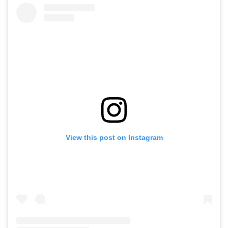
View this post on Instagram