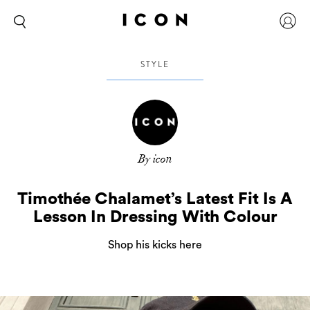
STYLE
By icon
Timothée Chalamet’s Latest Fit Is A
Lesson In Dressing With Colour
Shop his kicks here