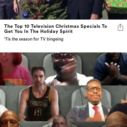
The Top 10 Television Christmas Specials To
Get You In The Holiday Spirit
'Tis the season for TV bingeing