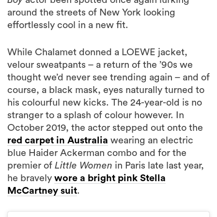
around the streets of New York looking
effortlessly cool in a new fit.
While Chalamet donned a LOEWE jacket,
velour sweatpants – a return of the ’90s we
thought we’d never see trending again – and of
course, a black mask, eyes naturally turned to
his colourful new kicks. The 24-year-old is no
stranger to a splash of colour however. In
October 2019, the actor stepped out onto the
red carpet in Australia
wearing an electric
blue Haider Ackerman combo and for the
premier of
Little Women
in Paris late last year,
he bravely
wore a bright pink Stella
McCartney suit
.