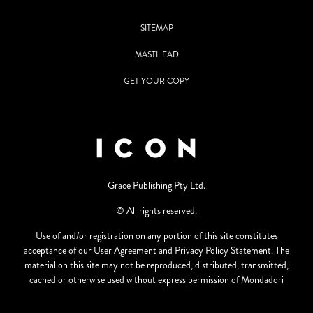
SITEMAP
MASTHEAD
GET YOUR COPY
Grace Publishing Pty Ltd.
© All rights reserved.
Use of and/or registration on any portion of this site constitutes
acceptance of our User Agreement and Privacy Policy Statement. The
material on this site may not be reproduced, distributed, transmitted,
cached or otherwise used without express permission of Mondadori