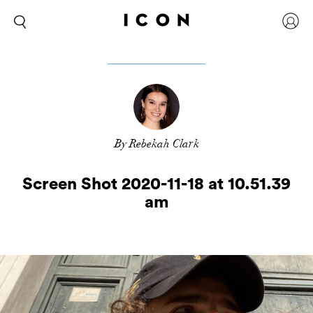
By Rebekah Clark
Screen Shot 2020-11-18 at 10.51.39
am