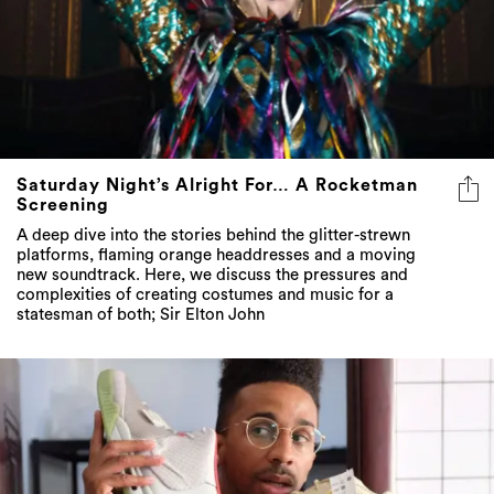
Saturday Night’s Alright For… A Rocketman
Screening
A deep dive into the stories behind the glitter-strewn
platforms, flaming orange headdresses and a moving
new soundtrack. Here, we discuss the pressures and
complexities of creating costumes and music for a
statesman of both; Sir Elton John