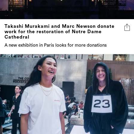
Takashi Murakami and Marc Newson donate
work for the restoration of Notre Dame
Cathedral
A new exhibition in Paris looks for more donations