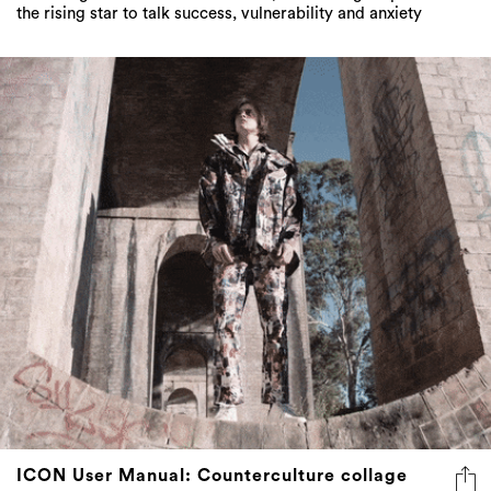
the rising star to talk success, vulnerability and anxiety
ICON User Manual: Counterculture collage