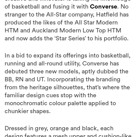
of basketball and fusing it with
Converse
. No
stranger to the All-Star company, Hatfield has
produced the likes of the All Star Modern
HTM and Auckland Modern Low Top HTM
and now adds the ‘Star Series’ to his portfolio.
In a bid to expand its offerings into basketball,
running and all-round utility, Converse has
debuted three new models, aptly dubbed the
BB, RN and UT. Incorporating the branding
from the heritage silhouettes, that’s where the
familiar design cues stop with the
monochromatic colour palette applied to
chunkier shapes.
Dressed in grey, orange and black, each
design features a mesh upper and cushion-like