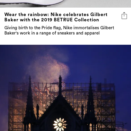
Wear the rainbow: Nike celebrates Gilbert
Baker with the 2019 BETRUE Collection
Giving birth to the Pride flag, Nike immortalises Gilbert
Baker's work in a range of sneakers and apparel