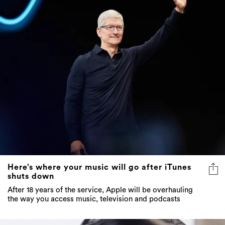
Here’s where your music will go after iTunes
shuts down
After 18 years of the service, Apple will be overhauling
the way you access music, television and podcasts