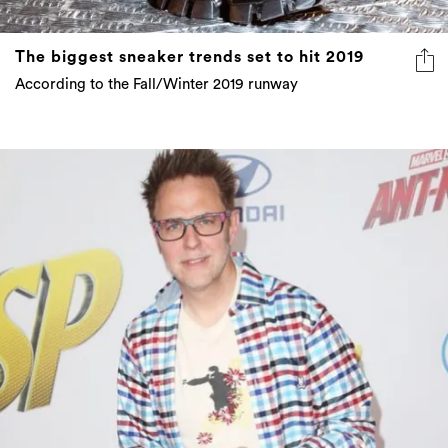
The biggest sneaker trends set to hit 2019
According to the Fall/Winter 2019 runway