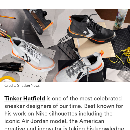
Credit: SneakerNews
Tinker Hatfield
is one of the most celebrated
sneaker designers of our time. Best known for
his work on Nike silhouettes including the
iconic Air Jordan model, the American
creative and innovator is taking his knowledge