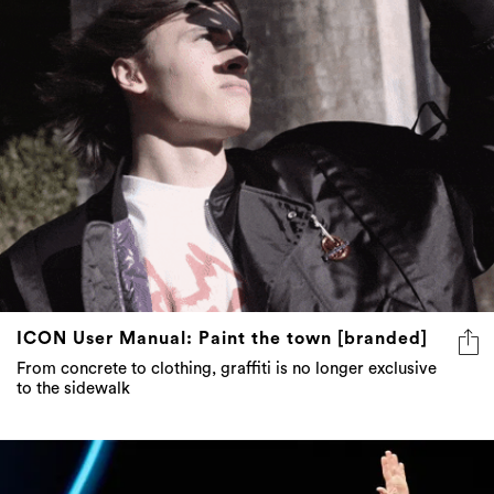
6 more
ICON User Manual: Paint the town [branded]
From concrete to clothing, graffiti is no longer exclusive
to the sidewalk