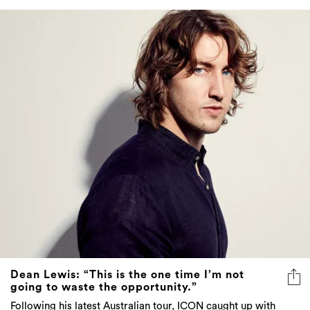
Dean Lewis: “This is the one time I’m not
going to waste the opportunity.”
Following his latest Australian tour, ICON caught up with