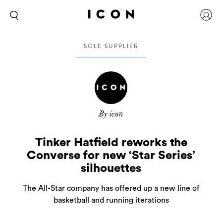
SOLE SUPPLIER
By icon
Tinker Hatfield reworks the
Converse for new ‘Star Series’
silhouettes
The All-Star company has offered up a new line of
basketball and running iterations