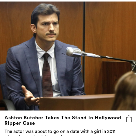
Ashton Kutcher Takes The Stand In Hollywood
Ripper Case
The actor was about to go on a date with a girl in 2011