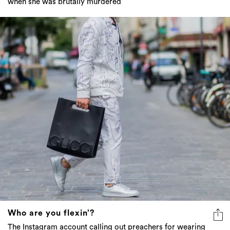
when she was brutally murdered
Who are you flexin’?
The Instagram account calling out preachers for wearing