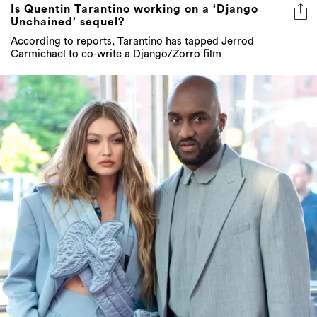
Is Quentin Tarantino working on a ‘Django
Unchained’ sequel?
According to reports, Tarantino has tapped Jerrod
Carmichael to co-write a Django/Zorro film