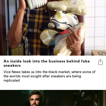
An inside look into the business behind fake
sneakers
Vice News takes us into the black market, where some of
the worlds most sought after sneakers are being
replicated