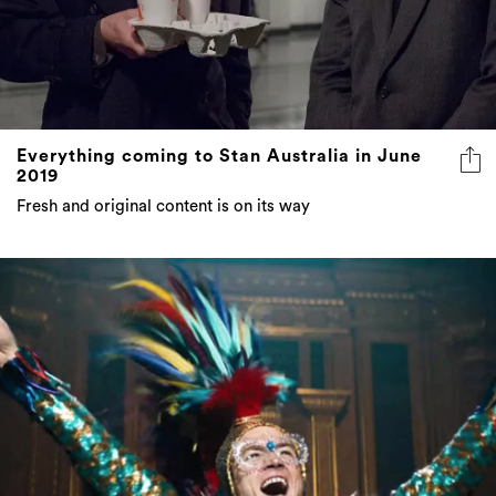
Everything coming to Stan Australia in June
2019
Fresh and original content is on its way