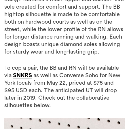
sole created for comfort and support. The BB
hightop silhouette is made to be comfortable
both on hardwood courts as well as on the
street, while the lower profile of the RN allows
for longer distance running and walking. Each
design boasts unique diamond soles allowing
for sturdy wear and long-lasting grip.
To cop a pair, the BB and RN will be available
via
SNKRS
as well as Converse Soho for New
York locals from May 22, priced at $75 and
$95 USD each. The anticipated UT will drop
later in 2019. Check out the collaborative
silhouettes below.