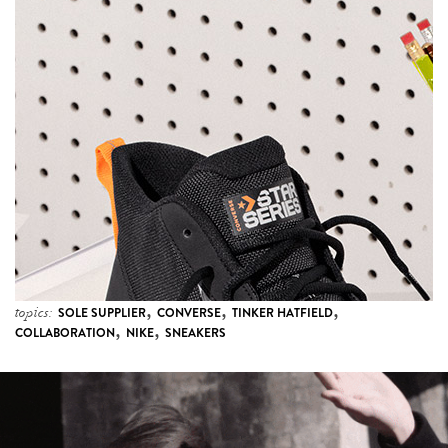
,
,
,
topics:
SOLE SUPPLIER
CONVERSE
TINKER HATFIELD
,
,
COLLABORATION
NIKE
SNEAKERS