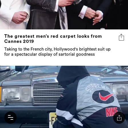
The greatest men’s red carpet looks from
Cannes 2019
Taking to the French city, Hollywood's brightest suit up
for a spectacular display of sartorial goodness