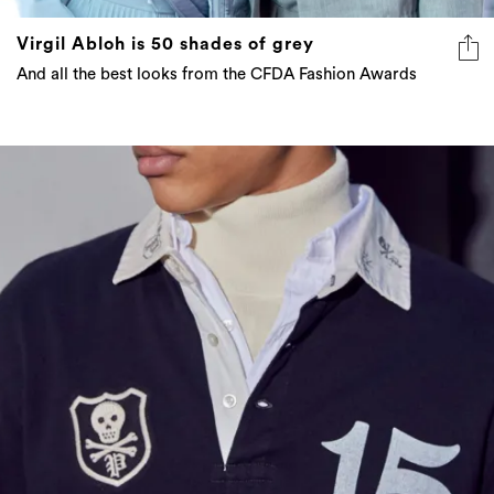
Virgil Abloh is 50 shades of grey
And all the best looks from the CFDA Fashion Awards