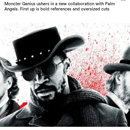
Moncler Genius ushers in a new collaboration with Palm
Angels. First up is bold references and oversized cuts