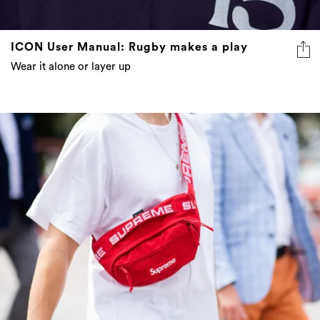
ICON User Manual: Rugby makes a play
Wear it alone or layer up