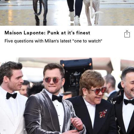
Maison Laponte: Punk at it’s finest
Five questions with Milan's latest "one to watch"