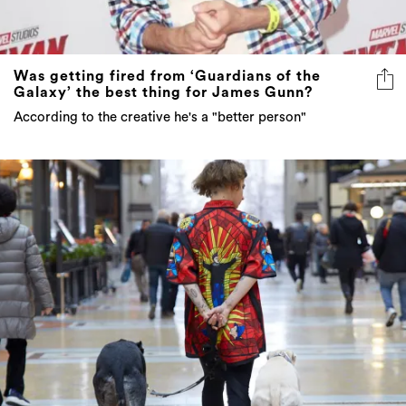
Was getting fired from ‘Guardians of the
Galaxy’ the best thing for James Gunn?
According to the creative he's a "better person"