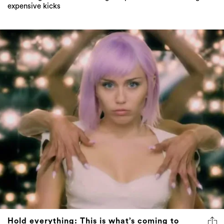
expensive kicks
Hold everything: This is what’s coming to