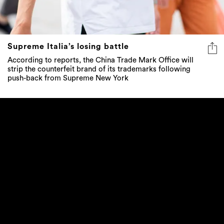
Supreme Italia’s losing battle
According to reports, the China Trade Mark Office will
strip the counterfeit brand of its trademarks following
push-back from Supreme New York