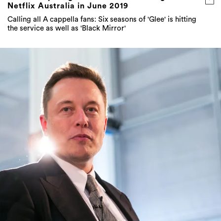
Netflix Australia in June 2019
Calling all A cappella fans: Six seasons of 'Glee' is hitting
the service as well as 'Black Mirror'