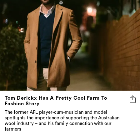
Tom Derickx Has A Pretty Cool Farm To
Fashion Story
The former AFL player-cum-musician and model
spotlights the importance of supporting the Australian
wool industry – and his family connection with our
farmers