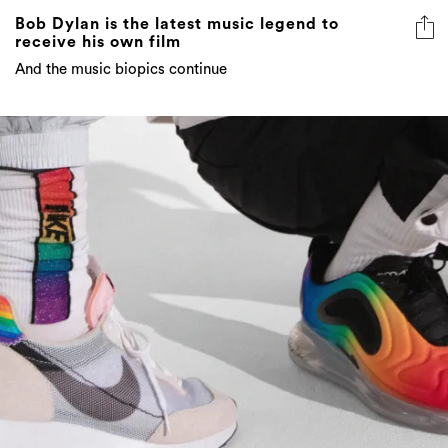
Bob Dylan is the latest music legend to
receive his own film
And the music biopics continue