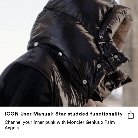
ICON User Manual: Star studded functionality
Channel your inner punk with Moncler Genius x Palm
Angels