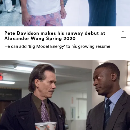
Pete Davidson makes his runway debut at
Alexander Wang Spring 2020
He can add 'Big Model Energy' to his growing resumé