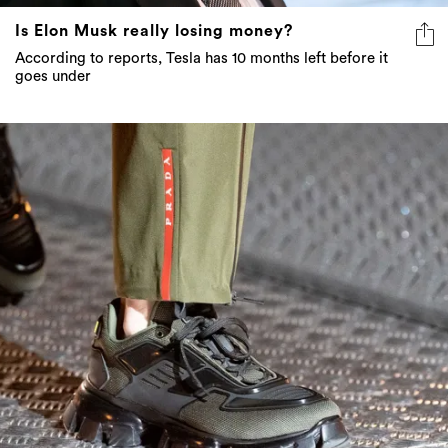
Is Elon Musk really losing money?
According to reports, Tesla has 10 months left before it
goes under