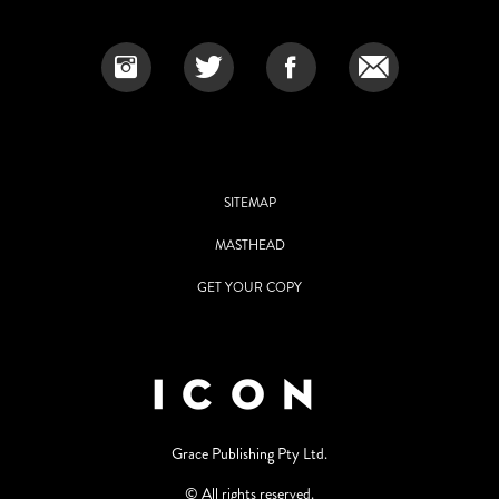
SITEMAP
MASTHEAD
GET YOUR COPY
Grace Publishing Pty Ltd.
© All rights reserved.