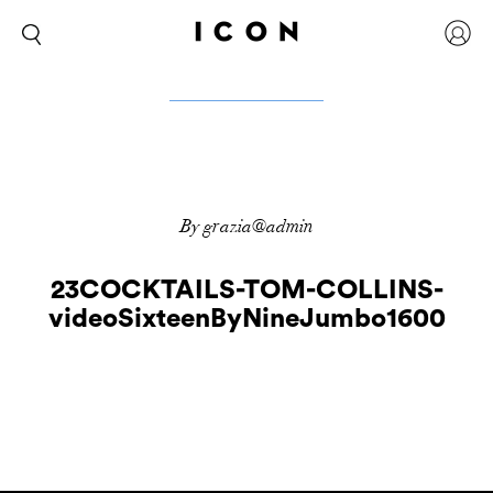
By grazia@admin
23COCKTAILS-TOM-COLLINS-
videoSixteenByNineJumbo1600