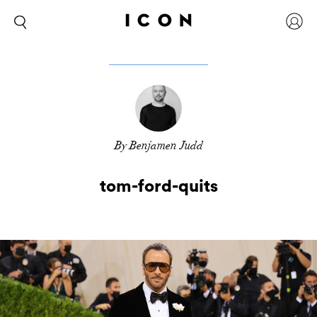
By Benjamen Judd
tom-ford-quits