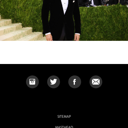
SITEMAP
MASTHEAD