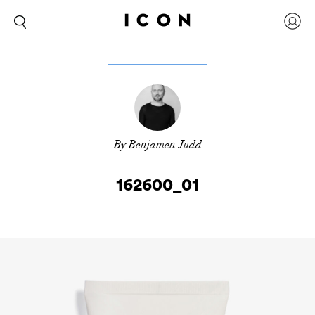
By Benjamen Judd
162600_01