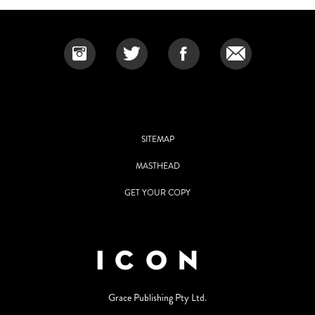
SITEMAP
MASTHEAD
GET YOUR COPY
Grace Publishing Pty Ltd.