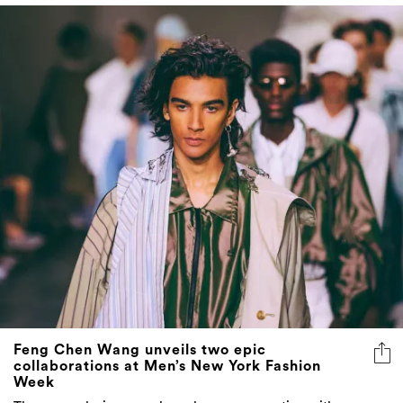
Feng Chen Wang unveils two epic
collaborations at Men’s New York Fashion
Week
The young designer explores human connection with
Converse and Levi's