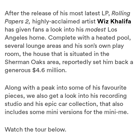
Papers 2,
highly-acclaimed artist
Wiz Khalifa
has given fans a look into his
modest
Los
Angeles home. Complete with a heated pool,
several lounge areas and his son’s own play
room, the house that is situated in the
Sherman Oaks area, reportedly set him back a
generous $4.6 million.
Along with a peak into some of his favourite
pieces, we also get a look into his recording
studio and his epic car collection, that also
includes some mini versions for the mini-me.
Watch the tour below.