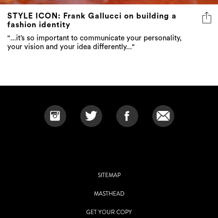
fashion identity
"...it’s so important to communicate your personality,
your vision and your idea differently..."
SITEMAP
MASTHEAD
GET YOUR COPY