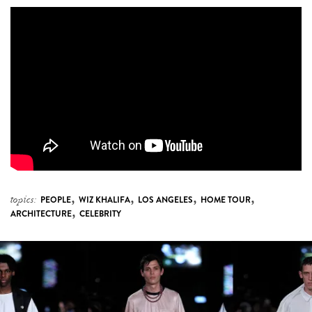
,
,
,
,
topics:
PEOPLE
WIZ KHALIFA
LOS ANGELES
HOME TOUR
,
ARCHITECTURE
CELEBRITY