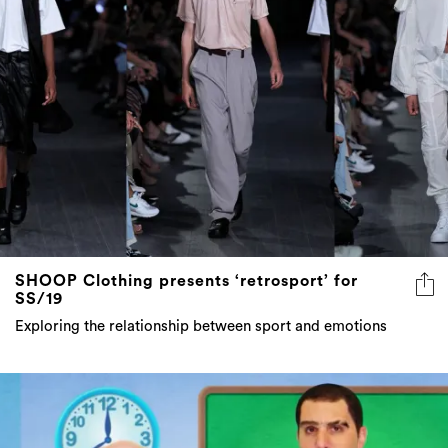
SHOOP Clothing presents ‘retrosport’ for
SS/19
Exploring the relationship between sport and emotions