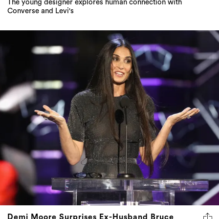
Demi Moore Surprises Ex-Husband Bruce
Willis During Comedy Central Roast
The actress spectacularly savages her ex-partner on