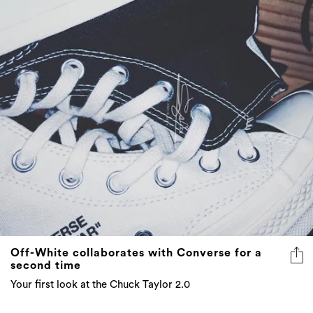
Off-White collaborates with Converse for a
second time
Your first look at the Chuck Taylor 2.0