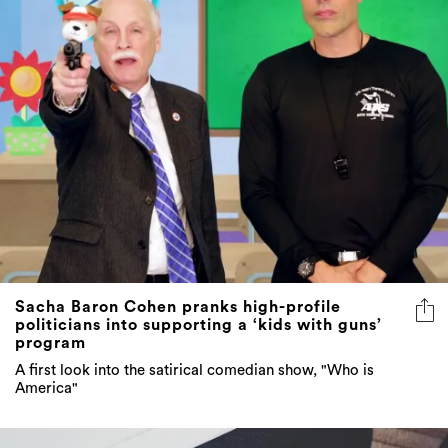
Sacha Baron Cohen pranks high-profile
politicians into supporting a ‘kids with guns’
program
A first look into the satirical comedian show, "Who is
America"