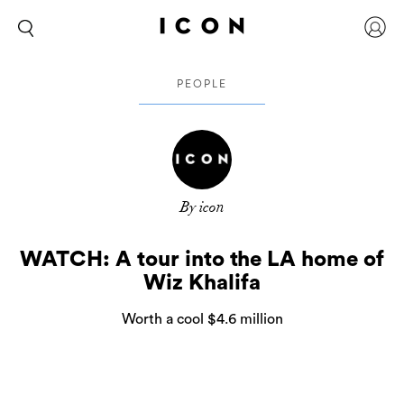
PEOPLE
By icon
WATCH: A tour into the LA home of
Wiz Khalifa
Worth a cool $4.6 million
After the release of his most latest LP,
Rolling