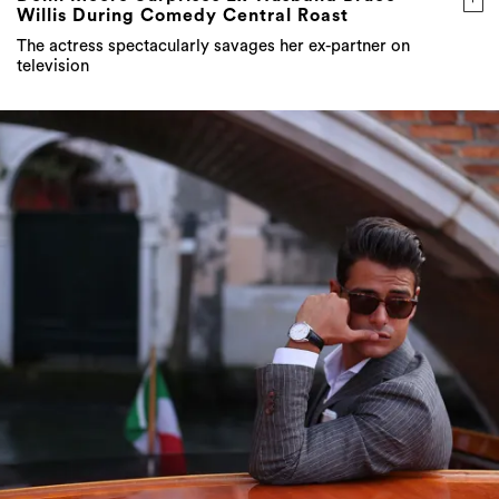
television
STYLE ICON: Frank Gallucci on building a