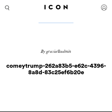
By grazia@admin
comeytrump-262a83b5-e62c-4396-
8a8d-83c25ef6b20e