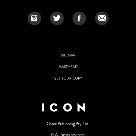
SITEMAP
MASTHEAD
GET YOUR COPY
Grace Publishing Pty Ltd.
© All rights reserved.