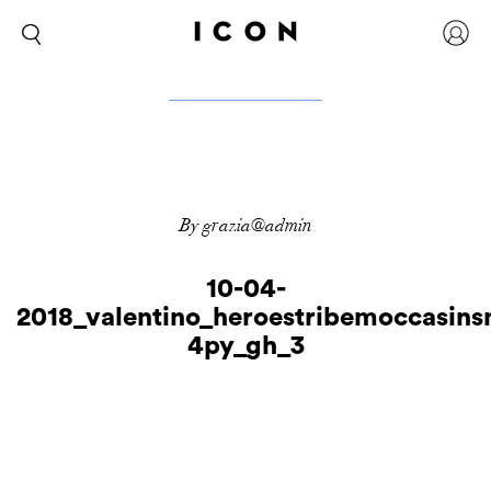
By grazia@admin
10-04-
2018_valentino_heroestribemoccasins
4py_gh_3