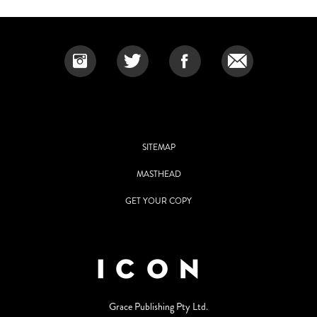
SITEMAP
MASTHEAD
GET YOUR COPY
Grace Publishing Pty Ltd.