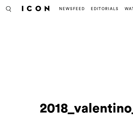
NEWSFEED
EDITORIALS
WA
2018_valentin