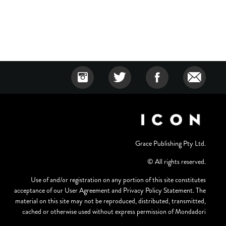
Grace Publishing Pty Ltd.
© All rights reserved.
Use of and/or registration on any portion of this site constitutes
acceptance of our User Agreement and Privacy Policy Statement. The
material on this site may not be reproduced, distributed, transmitted,
cached or otherwise used without express permission of Mondadori