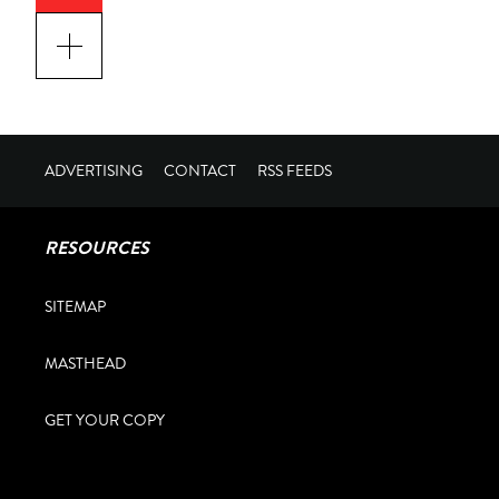
ADVERTISING
CONTACT
RSS FEEDS
RESOURCES
SITEMAP
MASTHEAD
GET YOUR COPY