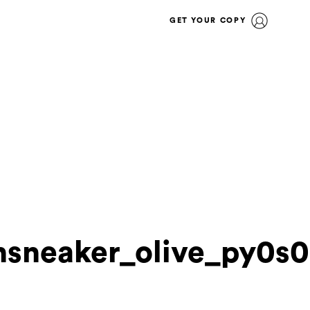
GET YOUR COPY
nsneaker_olive_py0s