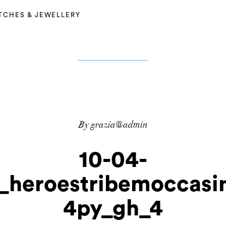
TCHES & JEWELLERY
By grazia@admin
10-04-
o_heroestribemoccasi
4py_gh_4